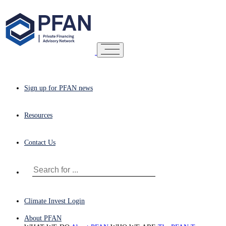
Sign up for PFAN news
Resources
Contact Us
Climate Invest Login
About PFAN