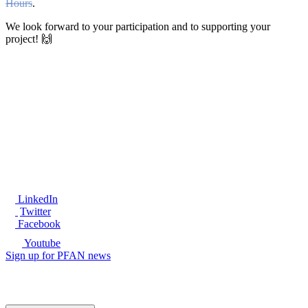
Hours
.
We look forward to your participation and to supporting your
project! 🙌
®
LinkedIn
Twitter
Facebook
Youtube
Sign up for PFAN news
Ready to get started?