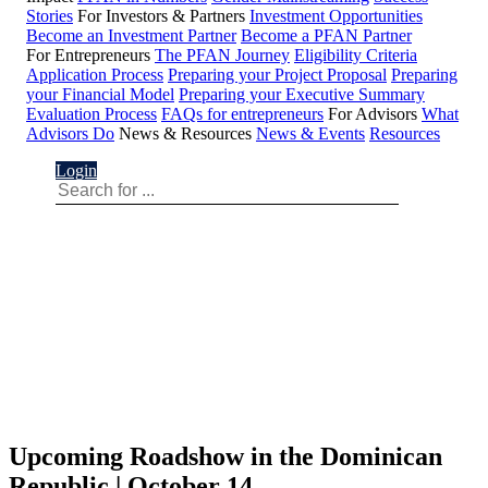
Stories
For Investors & Partners
Investment Opportunities
Become an Investment Partner
Become a PFAN Partner
For Entrepreneurs
The PFAN Journey
Eligibility Criteria
Application Process
Preparing your Project Proposal
Preparing
your Financial Model
Preparing your Executive Summary
Evaluation Process
FAQs for entrepreneurs
For Advisors
What
Advisors Do
News & Resources
News & Events
Resources
Login
Upcoming Roadshow in the Dominican
Republic | October 14