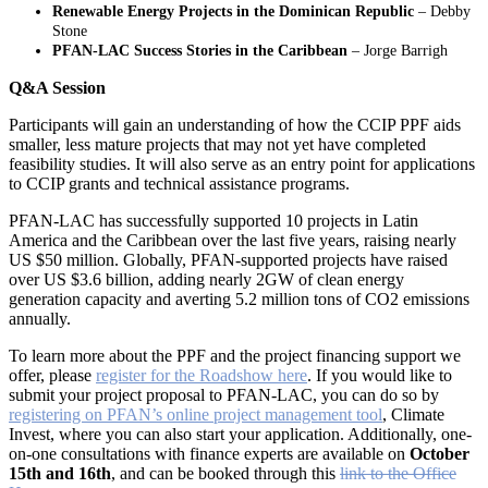
Renewable Energy Projects in the Dominican Republic
– Debby
Stone
PFAN-LAC Success Stories in the Caribbean
– Jorge Barrigh
Q&A Session
Participants will gain an understanding of how the CCIP PPF aids
smaller, less mature projects that may not yet have completed
feasibility studies. It will also serve as an entry point for applications
to CCIP grants and technical assistance programs.
PFAN-LAC has successfully supported 10 projects in Latin
America and the Caribbean over the last five years, raising nearly
US $50 million. Globally, PFAN-supported projects have raised
over US $3.6 billion, adding nearly 2GW of clean energy
generation capacity and averting 5.2 million tons of CO2 emissions
annually.
To learn more about the PPF and the project financing support we
offer, please
register for the Roadshow here
. If you would like to
submit your project proposal to PFAN-LAC, you can do so by
registering on PFAN’s online project management tool
, Climate
Invest, where you can also start your application. Additionally, one-
on-one consultations with finance experts are available on
October
15th and 16th
, and can be booked through this
link to the Office