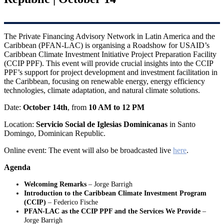
The Private Financing Advisory Network in Latin America and the
Caribbean (PFAN-LAC) is organising a Roadshow for USAID’s
Caribbean Climate Investment Initiative Project Preparation Facility
(CCIP PPF). This event will provide crucial insights into the CCIP
PPF’s support for project development and investment facilitation in
the Caribbean, focusing on renewable energy, energy efficiency
technologies, climate adaptation, and natural climate solutions.
Date:
October 14th
, from
10 AM to 12 PM
Location:
Servicio Social de Iglesias Dominicanas
in Santo
Domingo, Dominican Republic.
Online event: The event will also be broadcasted live
here
.
Agenda
Welcoming Remarks
– Jorge Barrigh
Introduction to the Caribbean Climate Investment Program
(CCIP)
– Federico Fische
PFAN-LAC as the CCIP PPF and the Services We Provide
–
Jorge Barrigh