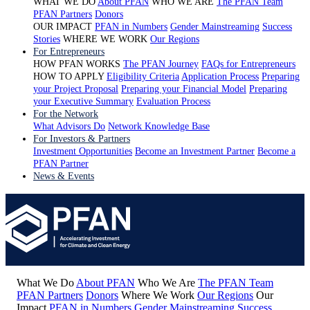
WHAT WE DO
About PFAN
WHO WE ARE
The PFAN Team
PFAN Partners
Donors
OUR IMPACT
PFAN in Numbers
Gender Mainstreaming
Success
Stories
WHERE WE WORK
Our Regions
For Entrepreneurs
HOW PFAN WORKS
The PFAN Journey
FAQs for Entrepreneurs
HOW TO APPLY
Eligibility Criteria
Application Process
Preparing
your Project Proposal
Preparing your Financial Model
Preparing
your Executive Summary
Evaluation Process
For the Network
What Advisors Do
Network Knowledge Base
For Investors & Partners
Investment Opportunities
Become an Investment Partner
Become a
PFAN Partner
News & Events
What We Do
About PFAN
Who We Are
The PFAN Team
PFAN Partners
Donors
Where We Work
Our Regions
Our
Impact
PFAN in Numbers
Gender Mainstreaming
Success