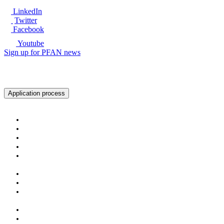
LinkedIn
Twitter
Facebook
Youtube
Sign up for PFAN news
Ready to get started?
Application process
About PFAN
About PFAN
The PFAN Team
PFAN Partners
Donors
Our Regions
Our Impact
PFAN in Numbers
Gender Mainstreaming
Success Stories
For Investors & Partners
Become an Investment Partner
Investment Opportunities