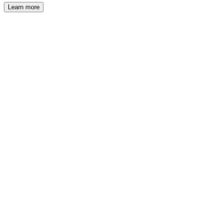
Learn more
®