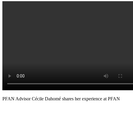
PFAN Advisor Cécile Dahomé shares her experience at PFAN