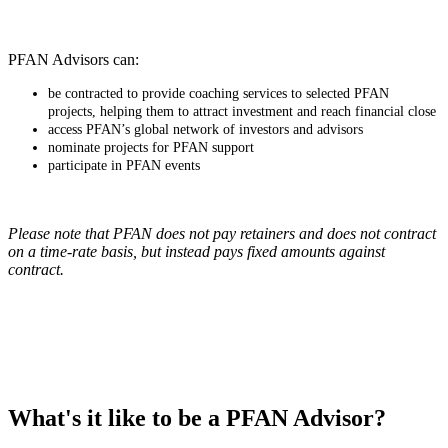
PFAN Advisors can:
be contracted to provide coaching services to selected PFAN
projects, helping them to attract investment and reach financial close
access PFAN’s global network of investors and advisors
nominate projects for PFAN support
participate in PFAN events
Please note that PFAN does not pay retainers and does not contract
on a time-rate basis, but instead pays fixed amounts against
contract.
What's it like to be a PFAN Advisor?