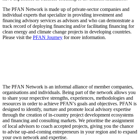
The PFAN Network is made up of private-sector companies and
individual experts that specialize in providing investment and
financing advisory services as advisors and who can demonstrate a
track record of deploying financing and/or facilitating financing for
clean energy and climate change projects in developing countries.
Please visit the
PFAN Journey
for more information.
The PFAN Network is an informal alliance of member companies,
organisations and individuals. Being part of the network allows you
to share your respective strengths, experiences, methodologies and
resources in order to achieve PFAN’s goals and objectives. PFAN is
designed to identify, nurture and promote local advisory expertise
through the creation of in-country project development ecosystems
and financing and consulting markets. We prioritise the assignment
of local advisors to coach accepted projects, giving you the chance
to advise up-and-coming entrepreneurs in your region and to expand
your own network and expertise.