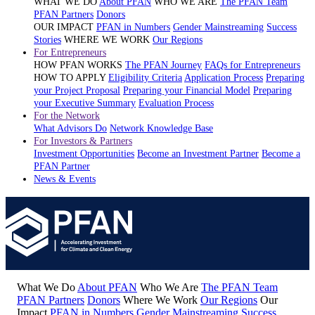
WHAT WE DO
About PFAN
WHO WE ARE
The PFAN Team
PFAN Partners
Donors
OUR IMPACT
PFAN in Numbers
Gender Mainstreaming
Success
Stories
WHERE WE WORK
Our Regions
For Entrepreneurs
HOW PFAN WORKS
The PFAN Journey
FAQs for Entrepreneurs
HOW TO APPLY
Eligibility Criteria
Application Process
Preparing
your Project Proposal
Preparing your Financial Model
Preparing
your Executive Summary
Evaluation Process
For the Network
What Advisors Do
Network Knowledge Base
For Investors & Partners
Investment Opportunities
Become an Investment Partner
Become a
PFAN Partner
News & Events
What We Do
About PFAN
Who We Are
The PFAN Team
PFAN Partners
Donors
Where We Work
Our Regions
Our
Impact
PFAN in Numbers
Gender Mainstreaming
Success