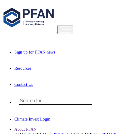
Sign up for PFAN news
Resources
Contact Us
Climate Invest Login
About PFAN