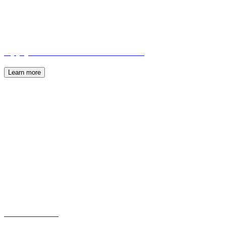
Apply to become a PFAN Advisor
Learn more
About PFAN