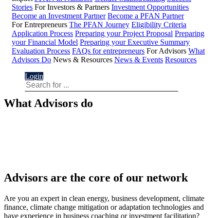
Stories
For Investors & Partners
Investment Opportunities
Become an Investment Partner
Become a PFAN Partner
For Entrepreneurs
The PFAN Journey
Eligibility Criteria
Application Process
Preparing your Project Proposal
Preparing
your Financial Model
Preparing your Executive Summary
Evaluation Process
FAQs for entrepreneurs
For Advisors
What
Advisors Do
News & Resources
News & Events
Resources
Login
What Advisors do
Advisors are the core of our network
Are you an expert in clean energy, business development, climate
finance, climate change mitigation or adaptation technologies and
have experience in business coaching or investment facilitation?