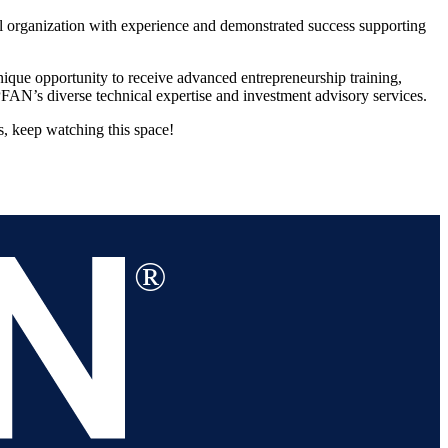
al organization with experience and demonstrated success supporting
que opportunity to receive advanced entrepreneurship training,
FAN’s diverse technical expertise and investment advisory services.
s, keep watching this space!
®