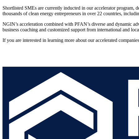
Shortlisted SMEs are currently inducted in our accelerator program, 
thousands of clean energy entrepreneurs in over 22 countries, includi
NGIN’s acceleration combined with PFAN’s diverse and dynamic adviso
business coaching and customized support from international and loca
If you are interested in learning more about our accelerated companies