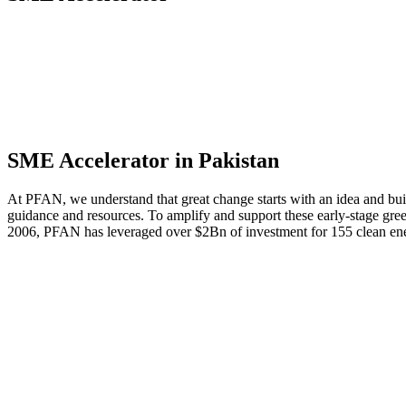
Apply for PFAN support in Pakistan
SME Accelerator in Pakistan
At PFAN, we understand that great change starts with an idea and build
guidance and resources. To amplify and support these early-stage gre
2006, PFAN has leveraged over $2Bn of investment for 155 clean ene