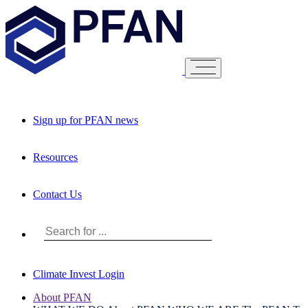
Sign up for PFAN news
Resources
Contact Us
Climate Invest Login
About PFAN