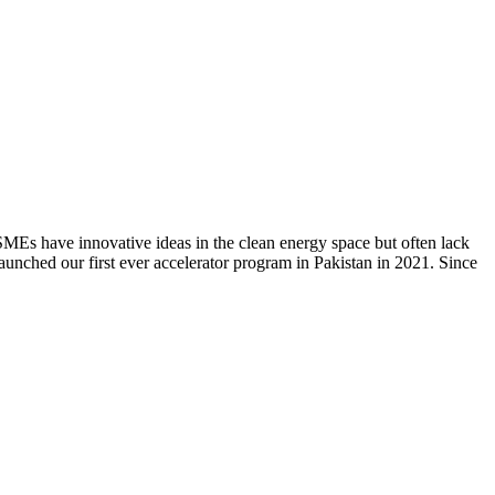
 SMEs have innovative ideas in the clean energy space but often lack
unched our first ever accelerator program in Pakistan in 2021. Since