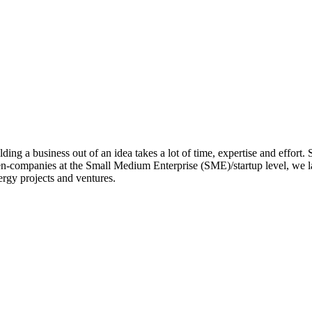
ing a business out of an idea takes a lot of time, expertise and effort.
en-companies at the Small Medium Enterprise (SME)/startup level, we la
rgy projects and ventures.