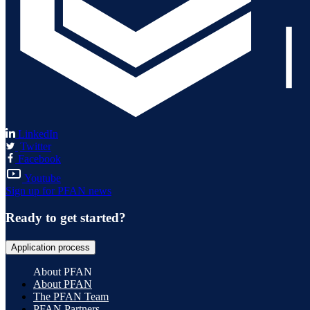
LinkedIn
Twitter
Facebook
Youtube
Sign up for PFAN news
Ready to get started?
Application process
About PFAN
About PFAN
The PFAN Team
PFAN Partners