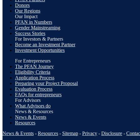
Donors
Our Regions
Our Impact
PFAN in Numbers
Gender Mainstreaming
Success Stories
For Investors & Partners
Become an Investment Partner
Investment Opportunities
For Entrepreneurs
The PFAN Journey
Eligibility Criteria
Application Process
Preparing your Project Proposal
Evaluation Process
FAQs for entrepreneurs
For Advisors
What Advisors do
News & Resources
News & Events
Resources
News & Events
-
Resources
-
Sitemap
-
Privacy
-
Disclosure
-
Contac