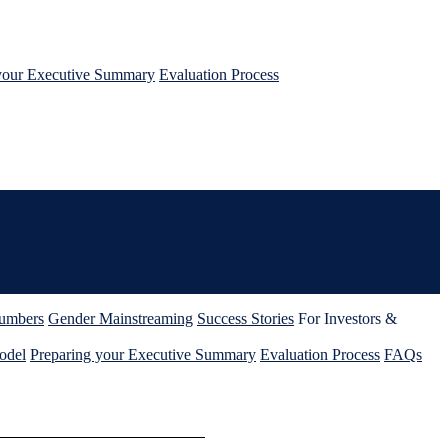
your Executive Summary
Evaluation Process
umbers
Gender Mainstreaming
Success Stories
For Investors &
odel
Preparing your Executive Summary
Evaluation Process
FAQs