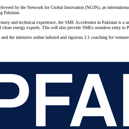
delivered by the Network for Global Innovation (NGIN), an internation
ng Pakistan.
ry and technical experience, the SME Accelerator in Pakistan is a uni
l clean energy experts. This will also provide SMEs seamless entry to P
 and the intensive online tailored and rigorous 1:1 coaching for venture