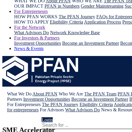
WHAT WE DO
About PFAN
WHO WE ARE
The PFAN Te
OUR IMPACT
PFAN in Numbers
Gender Mainstreaming
Suc
For Entrepreneurs
HOW PFAN WORKS
The PFAN Journey
FAQs for Entrepre
HOW TO APPLY
Eligibility Criteria
Application Process
Prepa
For the Network
What Advisors Do
Network Knowledge Base
For Investors & Partners
Investment Opportunities
Become an Investment Partner
Becom
News & Events
What We Do
About PFAN
Who We Are
The PFAN Team
PFAN P
Partners
Investment Opportunities
Become an Investment Partner
B
For Entrepreneurs
The PFAN Journey
Eligibility Criteria
Applicati
for entrepreneurs
For Advisors
What Advisors Do
News & Resour
Login
SME Accelerator