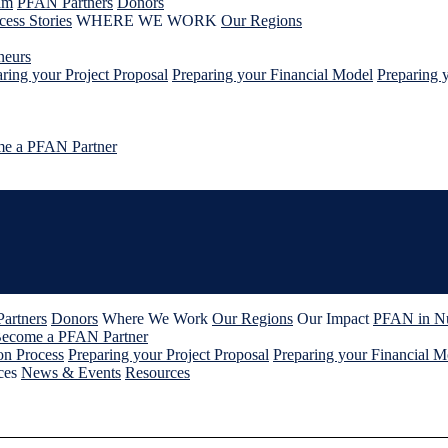
am
PFAN Partners
Donors
cess Stories
WHERE WE WORK
Our Regions
neurs
ring your Project Proposal
Preparing your Financial Model
Preparing 
e a PFAN Partner
artners
Donors
Where We Work
Our Regions
Our Impact
PFAN in N
ecome a PFAN Partner
on Process
Preparing your Project Proposal
Preparing your Financial M
ces
News & Events
Resources