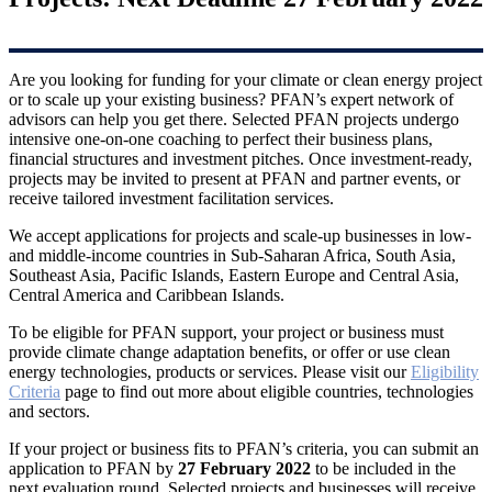
Are you looking for funding for your climate or clean energy project
or to scale up your existing business? PFAN’s expert network of
advisors can help you get there. Selected PFAN projects undergo
intensive one-on-one coaching to perfect their business plans,
financial structures and investment pitches. Once investment-ready,
projects may be invited to present at PFAN and partner events, or
receive tailored investment facilitation services.
We accept applications for projects and scale-up businesses in low-
and middle-income countries in Sub-Saharan Africa, South Asia,
Southeast Asia, Pacific Islands, Eastern Europe and Central Asia,
Central America and Caribbean Islands.
To be eligible for PFAN support, your project or business must
provide climate change adaptation benefits, or offer or use clean
energy technologies, products or services. Please visit our
Eligibility
Criteria
page to find out more about eligible countries, technologies
and sectors.
If your project or business fits to PFAN’s criteria, you can submit an
application to PFAN by
27 February 2022
to be included in the
next evaluation round. Selected projects and businesses will receive