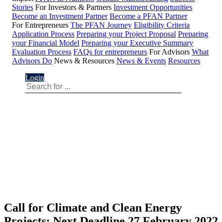
Stories
For Investors & Partners
Investment Opportunities
Become an Investment Partner
Become a PFAN Partner
For Entrepreneurs
The PFAN Journey
Eligibility Criteria
Application Process
Preparing your Project Proposal
Preparing
your Financial Model
Preparing your Executive Summary
Evaluation Process
FAQs for entrepreneurs
For Advisors
What
Advisors Do
News & Resources
News & Events
Resources
Login
Call for Climate and Clean Energy
Projects: Next Deadline 27 February 2022