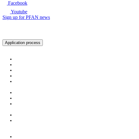
Facebook
Youtube
Sign up for PFAN news
Ready to get started?
Application process
About PFAN
About PFAN
The PFAN Team
PFAN Partners
Donors
Our Regions
Our Impact
PFAN in Numbers
Gender Mainstreaming
Success Stories
For Investors & Partners
Become an Investment Partner
Investment Opportunities
For Entrepreneurs
The PFAN Journey