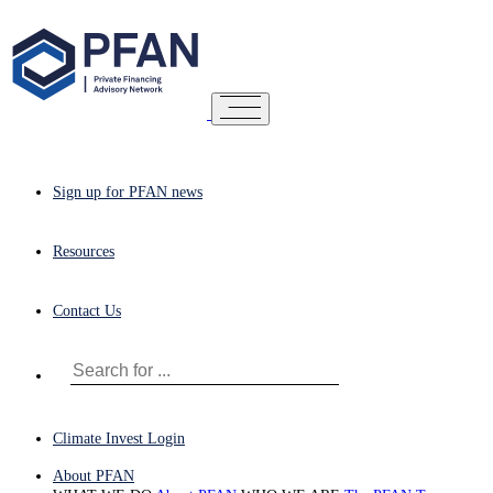
Sign up for PFAN news
Resources
Contact Us
Climate Invest Login
About PFAN