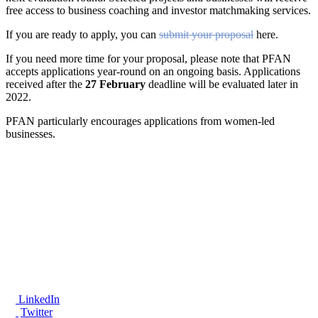
free access to business coaching and investor matchmaking services.
If you are ready to apply, you can
submit your proposal
here.
If you need more time for your proposal, please note that PFAN
accepts applications year-round on an ongoing basis. Applications
received after the
27 February
deadline will be evaluated later in
2022.
PFAN particularly encourages applications from women-led
businesses.
®
LinkedIn
Twitter