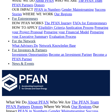
WHAT WE DO
About PFAN
WHO WE ARE
The PFAN Team
PFAN Partners
Donors
OUR IMPACT
PFAN in Numbers
Gender Mainstreaming
Success
Stories
WHERE WE WORK
Our Regions
For Entrepreneurs
HOW PFAN WORKS
The PFAN Journey
FAQs for Entrepreneurs
HOW TO APPLY
Eligibility Criteria
Application Process
Preparing
your Project Proposal
Preparing your Financial Model
Preparing
your Executive Summary
Evaluation Process
For the Network
What Advisors Do
Network Knowledge Base
For Investors & Partners
Investment Opportunities
Become an Investment Partner
Become a
PFAN Partner
News & Events
What We Do
About PFAN
Who We Are
The PFAN Team
PFAN Partners
Donors
Where We Work
Our Regions
Our
Impact
PFAN in Numbers
Gender Mainstreaming
Success