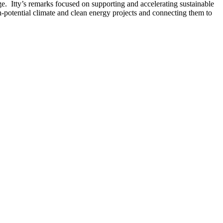
 Itty’s remarks focused on supporting and accelerating sustainable
h-potential climate and clean energy projects and connecting them to
®