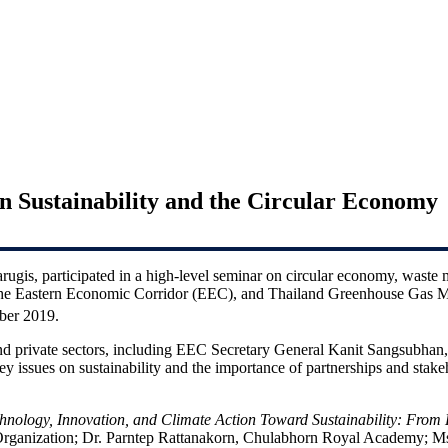
Sustainability and the Circular Economy
is, participated in a high-level seminar on circular economy, waste 
the Eastern Economic Corridor (EEC), and Thailand Greenhouse Gas M
er 2019.
and private sectors, including EEC Secretary General Kanit Sangsubhan
issues on sustainability and the importance of partnerships and stake
hnology, Innovation, and Climate Action Toward Sustainability: From 
Organization; Dr. Parntep Rattanakorn, Chulabhorn Royal Academy;