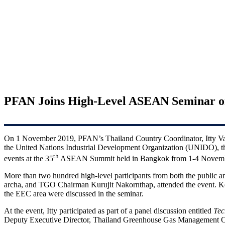
PFAN Joins High-Level ASEAN Seminar on 
On 1 November 2019, PFAN’s Thailand Country Coordinator, Itty Varug
the United Nations Industrial Development Organization (UNIDO), 
th
events at the 35
ASEAN Summit held in Bangkok from 1-4 Novemb
More than two hundred high-level participants from both the public 
archa, and TGO Chairman Kurujit Nakornthap, attended the event. Key 
the EEC area were discussed in the seminar.
At the event, Itty participated as part of a panel discussion entitled
Tec
Deputy Executive Director, Thailand Greenhouse Gas Management 