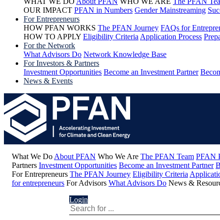
WHAT WE DO
About PFAN
WHO WE ARE
The PFAN Te
OUR IMPACT
PFAN in Numbers
Gender Mainstreaming
Suc
For Entrepreneurs
HOW PFAN WORKS
The PFAN Journey
FAQs for Entrepre
HOW TO APPLY
Eligibility Criteria
Application Process
Prepa
For the Network
What Advisors Do
Network Knowledge Base
For Investors & Partners
Investment Opportunities
Become an Investment Partner
Becom
News & Events
What We Do
About PFAN
Who We Are
The PFAN Team
PFAN P
Partners
Investment Opportunities
Become an Investment Partner
B
For Entrepreneurs
The PFAN Journey
Eligibility Criteria
Applicati
for entrepreneurs
For Advisors
What Advisors Do
News & Resour
Login