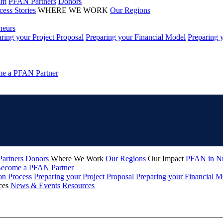
am
PFAN Partners
Donors
cess Stories
WHERE WE WORK
Our Regions
neurs
ring your Project Proposal
Preparing your Financial Model
Preparing 
e a PFAN Partner
artners
Donors
Where We Work
Our Regions
Our Impact
PFAN in N
ecome a PFAN Partner
on Process
Preparing your Project Proposal
Preparing your Financial M
ces
News & Events
Resources