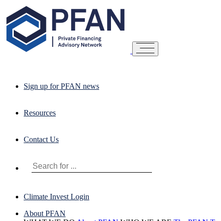
Sign up for PFAN news
Resources
Contact Us
Climate Invest Login
About PFAN