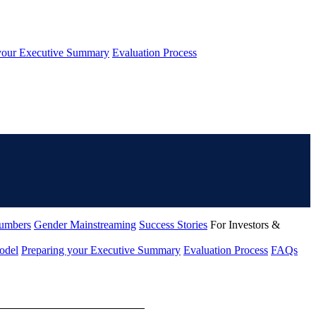
your Executive Summary
Evaluation Process
umbers
Gender Mainstreaming
Success Stories
For Investors &
odel
Preparing your Executive Summary
Evaluation Process
FAQs