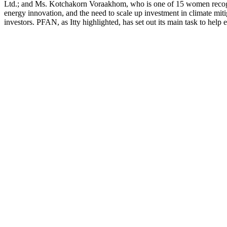
Ltd.; and Ms. Kotchakorn Voraakhom, who is one of 15 women recogniz
energy innovation, and the need to scale up investment in climate mit
investors. PFAN, as Itty highlighted, has set out its main task to help en