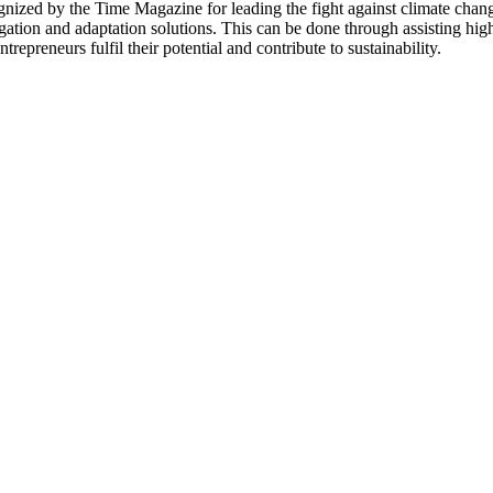
ed by the Time Magazine for leading the fight against climate change.
igation and adaptation solutions. This can be done through assisting hig
trepreneurs fulfil their potential and contribute to sustainability.