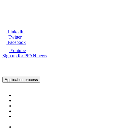
LinkedIn
Twitter
Facebook
Youtube
Sign up for PFAN news
Ready to get started?
Application process
About PFAN
About PFAN
The PFAN Team
PFAN Partners
Donors
Our Regions
Our Impact
PFAN in Numbers