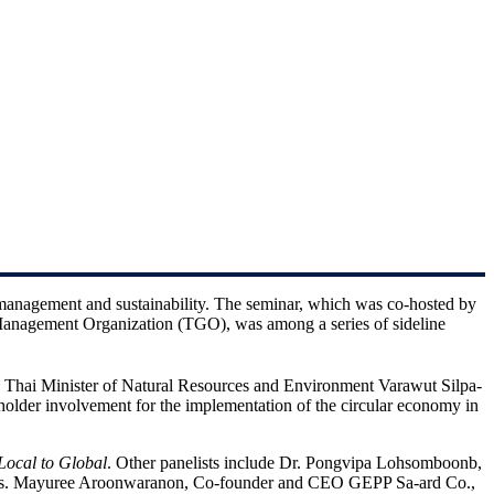
management and sustainability. The seminar, which was co-hosted by
anagement Organization (TGO), was among a series of sideline
, Thai Minister of Natural Resources and Environment Varawut Silpa-
holder involvement for the implementation of the circular economy in
Local to Global
. Other panelists include Dr. Pongvipa Lohsomboonb,
 Ms. Mayuree Aroonwaranon, Co-founder and CEO GEPP Sa-ard Co.,