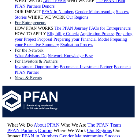
WHAT WE DO
About PFAN
WHO WE ARE
The PFAN Team
PFAN Partners
Donors
OUR IMPACT
PFAN in Numbers
Gender Mainstreaming
Success
Stories
WHERE WE WORK
Our Regions
For Entrepreneurs
HOW PFAN WORKS
The PFAN Journey
FAQs for Entrepreneurs
HOW TO APPLY
Eligibility Criteria
Application Process
Preparing
your Project Proposal
Preparing your Financial Model
Preparing
your Executive Summary
Evaluation Process
For the Network
What Advisors Do
Network Knowledge Base
For Investors & Partners
Investment Opportunities
Become an Investment Partner
Become a
PFAN Partner
News & Events
What We Do
About PFAN
Who We Are
The PFAN Team
PFAN Partners
Donors
Where We Work
Our Regions
Our
Impact
PFAN in Numbers
Gender Mainstreaming
Success