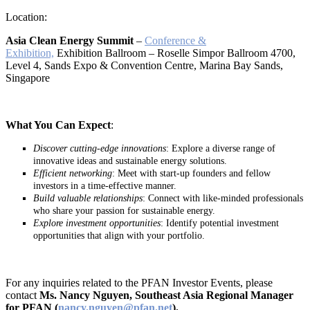
Location:
Asia Clean Energy Summit
–
Conference &
Exhibition,
Exhibition Ballroom – Roselle Simpor Ballroom 4700,
Level 4, Sands Expo & Convention Centre, Marina Bay Sands,
Singapore
What You Can Expect
:
Discover cutting-edge innovations
: Explore a diverse range of
innovative ideas and sustainable energy solutions.
Efficient networking
: Meet with start-up founders and fellow
investors in a time-effective manner.
Build valuable relationships
: Connect with like-minded professionals
who share your passion for sustainable energy.
Explore investment opportunities
: Identify potential investment
opportunities that align with your portfolio.
For any inquiries related to the PFAN Investor Events, please
contact
Ms. Nancy Nguyen, Southeast Asia Regional Manager
for PFAN (
nancy.nguyen@pfan.net
).