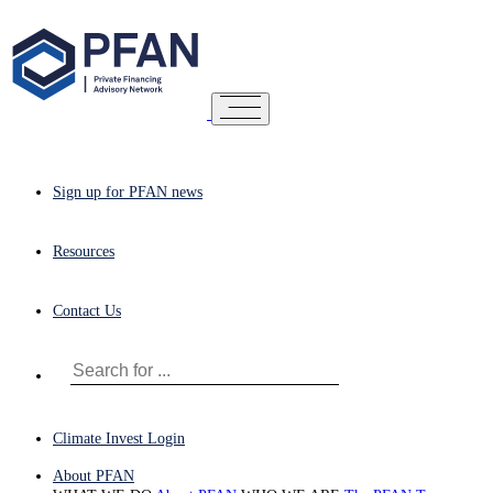
Sign up for PFAN news
Resources
Contact Us
Climate Invest Login
About PFAN