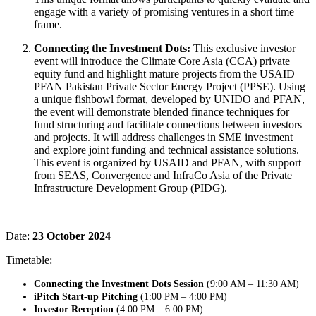
engage with a variety of promising ventures in a short time
frame.
Connecting the Investment Dots:
This exclusive investor
event will introduce the Climate Core Asia (CCA) private
equity fund and highlight mature projects from the USAID
PFAN Pakistan Private Sector Energy Project (PPSE). Using
a unique fishbowl format, developed by UNIDO and PFAN,
the event will demonstrate blended finance techniques for
fund structuring and facilitate connections between investors
and projects. It will address challenges in SME investment
and explore joint funding and technical assistance solutions.
This event is organized by USAID and PFAN, with support
from SEAS, Convergence and InfraCo Asia of the Private
Infrastructure Development Group (PIDG).
Date:
23 October 2024
Timetable:
Connecting the Investment Dots Session
(9:00 AM – 11:30 AM)
iPitch Start-up Pitching
(1:00 PM – 4:00 PM)
Investor Reception
(4:00 PM – 6:00 PM)