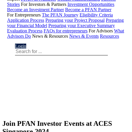
Stories
For Investors & Partners
Investment Opportunities
Become an Investment Partner
Become a PFAN Partner
For Entrepreneurs
The PFAN Journey
Eligibility Criteria
Application Process
Preparing your Project Proposal
Preparing
your Financial Model
Preparing your Executive Summary
Evaluation Process
FAQs for entrepreneurs
For Advisors
What
Advisors Do
News & Resources
News & Events
Resources
Login
Join PFAN Investor Events at ACES
Singapore 2024