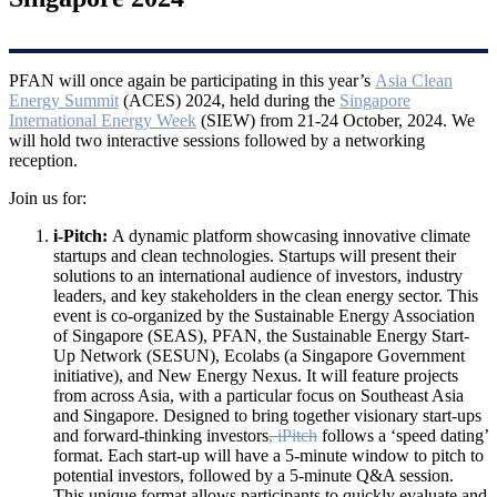
PFAN will once again be participating in this year’s
Asia Clean
Energy Summit
(ACES)
2024, held during the
Singapore
International Energy Week
(SIEW) from 21-24 October, 2024. We
will hold two interactive sessions followed by a networking
reception.
Join us for:
i-Pitch:
A dynamic platform showcasing innovative climate
startups and clean technologies. Startups will present their
solutions to an international audience of investors, industry
leaders, and key stakeholders in the clean energy sector. This
event is co-organized by the Sustainable Energy Association
of Singapore (SEAS), PFAN, the Sustainable Energy Start-
Up Network (SESUN), Ecolabs (a Singapore Government
initiative), and New Energy Nexus. It will feature projects
from across Asia, with a particular focus on Southeast Asia
and Singapore. Designed to bring together visionary start-ups
and forward-thinking investors
, iPitch
follows a ‘speed dating’
format. Each start-up will have a 5-minute window to pitch to
potential investors, followed by a 5-minute Q&A session.
This unique format allows participants to quickly evaluate and