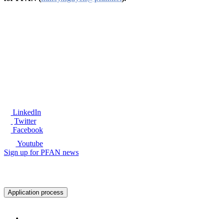
®
LinkedIn
Twitter
Facebook
Youtube
Sign up for PFAN news
Ready to get started?
Application process
About PFAN
About PFAN