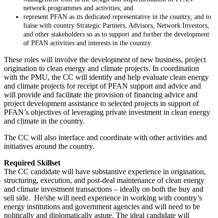
network programmes and activities; and
represent PFAN as its dedicated representative in the country, and to
liaise with country Strategic Partners, Advisors, Network Investors,
and other stakeholders so as to support and further the development
of PFAN activities and interests in the country.
These roles will involve the development of new business, project
origination to clean energy and climate projects. In coordination
with the PMU, the CC will identify and help evaluate clean energy
and climate projects for receipt of PFAN support and advice and
will provide and facilitate the provision of financing advice and
project development assistance to selected projects in support of
PFAN’s objectives of leveraging private investment in clean energy
and climate in the country.
The CC will also interface and coordinate with other activities and
initiatives around the country.
Required Skillset
The CC candidate will have substantive experience in origination,
structuring, execution, and post-deal maintenance of clean energy
and climate investment transactions – ideally on both the buy and
sell side. He/she will need experience in working with country’s
energy institutions and government agencies and will need to be
politically and diplomatically astute. The ideal candidate will