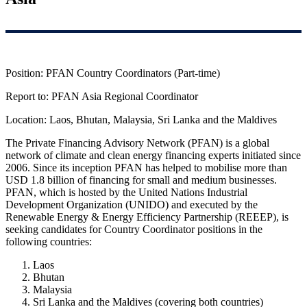
Position: PFAN Country Coordinators (Part-time)
Report to: PFAN Asia Regional Coordinator
Location: Laos, Bhutan, Malaysia, Sri Lanka and the Maldives
The Private Financing Advisory Network (PFAN) is a global
network of climate and clean energy financing experts initiated since
2006. Since its inception PFAN has helped to mobilise more than
USD 1.8 billion of financing for small and medium businesses.
PFAN, which is hosted by the United Nations Industrial
Development Organization (UNIDO) and executed by the
Renewable Energy & Energy Efficiency Partnership (REEEP), is
seeking candidates for Country Coordinator positions in the
following countries:
Laos
Bhutan
Malaysia
Sri Lanka and the Maldives (covering both countries)