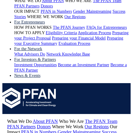
WHAT WE DO
About PFAN
WHO WE ARE
The PFAN Team
PFAN Partners
Donors
OUR IMPACT
PFAN in Numbers
Gender Mainstreaming
Success
Stories
WHERE WE WORK
Our Regions
For Entrepreneurs
HOW PFAN WORKS
The PFAN Journey
FAQs for Entrepreneurs
HOW TO APPLY
Eligibility Criteria
Application Process
Preparing
your Project Proposal
Preparing your Financial Model
Preparing
your Executive Summary
Evaluation Process
For the Network
What Advisors Do
Network Knowledge Base
For Investors & Partners
Investment Opportunities
Become an Investment Partner
Become a
PFAN Partner
News & Events
What We Do
About PFAN
Who We Are
The PFAN Team
PFAN Partners
Donors
Where We Work
Our Regions
Our
Impact
PFAN in Numbers
Gender Mainstreaming
Success