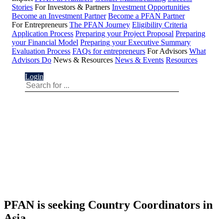
Stories
For Investors & Partners
Investment Opportunities
Become an Investment Partner
Become a PFAN Partner
For Entrepreneurs
The PFAN Journey
Eligibility Criteria
Application Process
Preparing your Project Proposal
Preparing
your Financial Model
Preparing your Executive Summary
Evaluation Process
FAQs for entrepreneurs
For Advisors
What
Advisors Do
News & Resources
News & Events
Resources
Login
PFAN is seeking Country Coordinators in
Asia