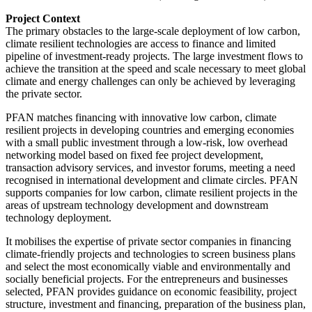
Project Context
The primary obstacles to the large-scale deployment of low carbon,
climate resilient technologies are access to finance and limited
pipeline of investment-ready projects. The large investment flows to
achieve the transition at the speed and scale necessary to meet global
climate and energy challenges can only be achieved by leveraging
the private sector.
PFAN matches financing with innovative low carbon, climate
resilient projects in developing countries and emerging economies
with a small public investment through a low-risk, low overhead
networking model based on fixed fee project development,
transaction advisory services, and investor forums, meeting a need
recognised in international development and climate circles. PFAN
supports companies for low carbon, climate resilient projects in the
areas of upstream technology development and downstream
technology deployment.
It mobilises the expertise of private sector companies in financing
climate-friendly projects and technologies to screen business plans
and select the most economically viable and environmentally and
socially beneficial projects. For the entrepreneurs and businesses
selected, PFAN provides guidance on economic feasibility, project
structure, investment and financing, preparation of the business plan,