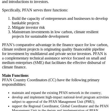
and introductions to investors.
Specifically, PFAN serves three functions:
Build the capacity of entrepreneurs and businesses to develop
bankable projects
Mitigate investor risk
Mainstream investments in low carbon, climate resilient
projects for sustainable development
PFAN’s comparative advantage in the finance space for low carbon,
climate resilient projects is originating quality financeable pipeline
for investment by multilateral and private sector investors. PFAN is
a complementary technical assistance service focused on small and
medium enterprises (SME) that facilitates the effective disbursal of
climate finance.
Main Functions
PFAN Country Coordinators (CC) have the following primary
responsibilities:
maintain and expand the existing PFAN network in the country;
develop and implement high-impact national-level program activities
subject to approval of the PFAN Management Unit (PMU);
support the Regional Coordinator, Global Coordinator and the PFAN
Management Unit in the design and implementation of PFAN