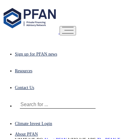
Sign up for PFAN news
Resources
Contact Us
Climate Invest Login
About PFAN