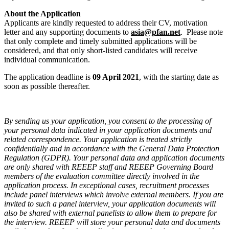
About the Application
Applicants are kindly requested to address their CV, motivation
letter and any supporting documents to
asia@pfan.net
. Please note
that only complete and timely submitted applications will be
considered, and that only short-listed candidates will receive
individual communication.
The application deadline is
09 April 2021
, with the starting date as
soon as possible thereafter.
By sending us your application, you consent to the processing of
your personal data indicated in your application documents and
related correspondence. Your application is treated strictly
confidentially and in accordance with the General Data Protection
Regulation (GDPR). Your personal data and application documents
are only shared with REEEP staff and REEEP Governing Board
members of the evaluation committee directly involved in the
application process. In exceptional cases, recruitment processes
include panel interviews which involve external members. If you are
invited to such a panel interview, your application documents will
also be shared with external panelists to allow them to prepare for
the interview. REEEP will store your personal data and documents