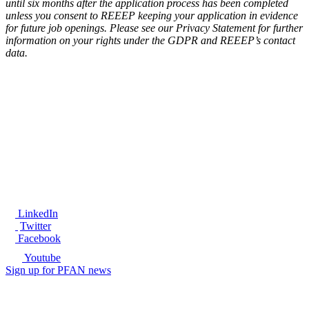
until six months after the application process has been completed
unless you consent to REEEP keeping your application in evidence
for future job openings. Please see our Privacy Statement for further
information on your rights under the GDPR and REEEP’s contact
data.
®
LinkedIn
Twitter
Facebook
Youtube
Sign up for PFAN news
Ready to get started?