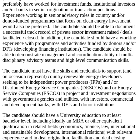
preferably have worked for investment funds, institutional investors
and/or banks in senior origination or transaction positions.
Experience working in senior advisory roles in country and/or
donor-funded programmes that focus on clean energy investment
would also be preferred. The candidate should be able to document
a successful track record of private sector investment raised / deals
facilitated / closed. In addition, the candidate should have a working
experience with programmes and activities funded by donors and/or
DFIs (developing financing institutions). The candidate should be
able to demonstrate management and coordination ability of multi-
disciplinary advisory teams and high-level communication skills.
The candidate must have the skills and credentials to support (and
on occasion represent) country renewable energy developers
seeking to be independent power producers (IPPs) and / or
Distributed Energy Service Companies (DESCOs) and or Energy
Service Companies (ESCOs) in project and investment negotiations
with government agencies and utilities, with investors, commercial
and development banks, with DFIs and donor institutions.
The candidate should have a University education to at least
bachelor level, including ideally an MBA or other equivalent
qualification in related fields (economics, finance, law, international
and sustainable development, international relations) with relevant
experience and in deal origination, facilitation and deal closing.