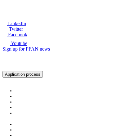
LinkedIn
Twitter
Facebook
Youtube
Sign up for PFAN news
Ready to get started?
Application process
About PFAN
About PFAN
The PFAN Team
PFAN Partners
Donors
Our Regions
Our Impact
PFAN in Numbers
Gender Mainstreaming
Success Stories