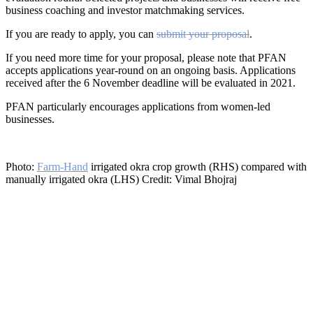
business coaching and investor matchmaking services.
If you are ready to apply, you can
submit your proposal
.
If you need more time for your proposal, please note that PFAN
accepts applications year-round on an ongoing basis. Applications
received after the 6 November deadline will be evaluated in 2021.
PFAN particularly encourages applications from women-led
businesses.
Photo:
Farm-Hand
irrigated okra crop growth (RHS) compared with
manually irrigated okra (LHS) Credit: Vimal Bhojraj
®