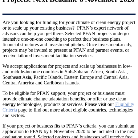
Are you looking for funding for your climate or clean energy project
or to scale up your existing business? PFAN’s expert network of
advisors can help you get there. Selected PFAN projects undergo
intensive one-on-one coaching to perfect their business plans,
financial structures and investment pitches. Once investment-ready,
projects may be invited to present at PFAN and partner events, or
receive tailored investment facilitation services.
We accept applications for projects and scale up businesses in low-
and middle-income countries in Sub-Saharan Africa, South Asia,
Southeast Asia, Pacific Islands, Eastern Europe and Central Asia,
Central America and Caribbean Islands.
To be eligible for PFAN support, your project or business must
provide climate change adaptation benefits, or offer or use clean
energy technologies, products or services. Please visit our
Eligibility
Criteria
page to find out more about eligible countries, technologies
and sectors.
If your project or business fits to PFAN’s criteria, you can submit an
application to PFAN by 6 November 2020 to be included in the next
evaluation round. Selected projects and businesses will receive free