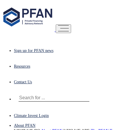
Sign up for PFAN news
Resources
Contact Us
Climate Invest Login
About PFAN