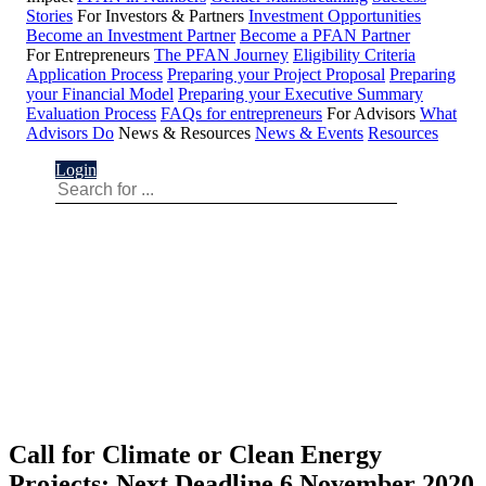
Stories
For Investors & Partners
Investment Opportunities
Become an Investment Partner
Become a PFAN Partner
For Entrepreneurs
The PFAN Journey
Eligibility Criteria
Application Process
Preparing your Project Proposal
Preparing
your Financial Model
Preparing your Executive Summary
Evaluation Process
FAQs for entrepreneurs
For Advisors
What
Advisors Do
News & Resources
News & Events
Resources
Login
Call for Climate or Clean Energy
Projects: Next Deadline 6 November 2020