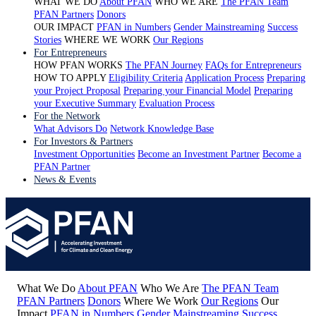
WHAT WE DO
About PFAN
WHO WE ARE
The PFAN Team
PFAN Partners
Donors
OUR IMPACT
PFAN in Numbers
Gender Mainstreaming
Success
Stories
WHERE WE WORK
Our Regions
For Entrepreneurs
HOW PFAN WORKS
The PFAN Journey
FAQs for Entrepreneurs
HOW TO APPLY
Eligibility Criteria
Application Process
Preparing
your Project Proposal
Preparing your Financial Model
Preparing
your Executive Summary
Evaluation Process
For the Network
What Advisors Do
Network Knowledge Base
For Investors & Partners
Investment Opportunities
Become an Investment Partner
Become a
PFAN Partner
News & Events
What We Do
About PFAN
Who We Are
The PFAN Team
PFAN Partners
Donors
Where We Work
Our Regions
Our
Impact
PFAN in Numbers
Gender Mainstreaming
Success