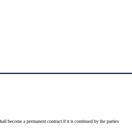
shall become a permanent contract if it is continued 