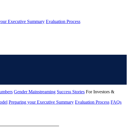
your Executive Summary
Evaluation Process
umbers
Gender Mainstreaming
Success Stories
For Investors &
odel
Preparing your Executive Summary
Evaluation Process
FAQs