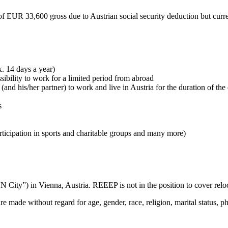
of EUR 33,600 gross due to Austrian social security deduction but curr
. 14 days a year)
ibility to work for a limited period from abroad
 (and his/her partner) to work and live in Austria for the duration of 
s
rticipation in sports and charitable groups and many more)
City”) in Vienna, Austria. REEEP is not in the position to cover relocat
ade without regard for age, gender, race, religion, marital status, phys