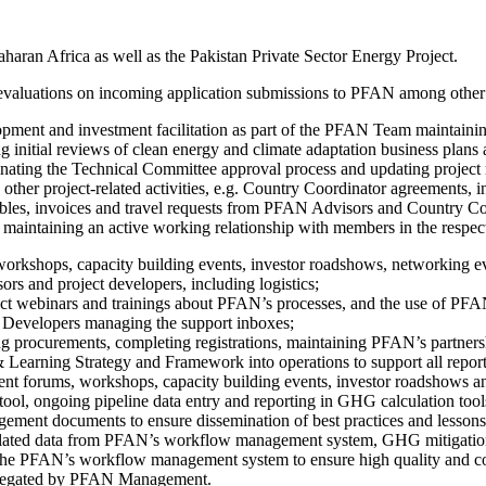
aharan Africa as well as the Pakistan Private Sector Energy Project.
l evaluations on incoming application submissions to PFAN among other an
ent and investment facilitation as part of the PFAN Team maintaining
 initial reviews of clean energy and climate adaptation business plans 
dinating the Technical Committee approval process and updating projec
other project-related activities, e.g. Country Coordinator agreements, i
bles, invoices and travel requests from PFAN Advisors and Country Co
taining an active working relationship with members in the respect
 workshops, capacity building events, investor roadshows, networking 
ors and project developers, including logistics;
nduct webinars and trainings about PFAN’s processes, and the use of 
 Developers managing the support inboxes;
ing procurements, completing registrations, maintaining PFAN’s partner
earning Strategy and Framework into operations to support all report
ment forums, workshops, capacity building events, investor roadshows a
ool, ongoing pipeline data entry and reporting in GHG calculation tool
t documents to ensure dissemination of best practices and lessons l
elated data from PFAN’s workflow management system, GHG mitigation 
f the PFAN’s workflow management system to ensure high quality and 
 delegated by PFAN Management.