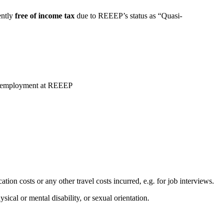
ently
free of income tax
due to REEEP’s status as “Quasi-
the employment at REEEP
ion costs or any other travel costs incurred, e.g. for job interviews.
ical or mental disability, or sexual orientation.