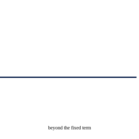
by the parties beyond the fixed term