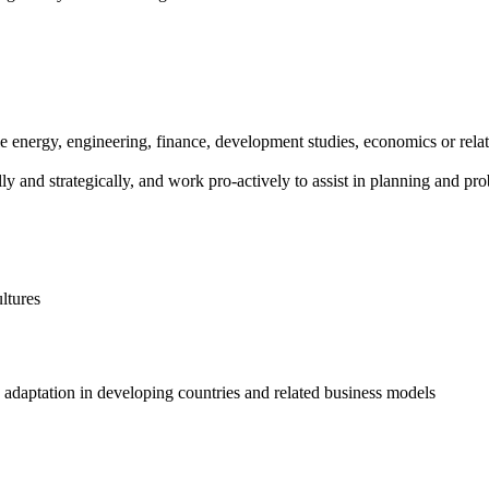
ble energy, engineering, finance, development studies, economics or rela
cally and strategically, and work pro-actively to assist in planning and p
ltures
adaptation in developing countries and related business models