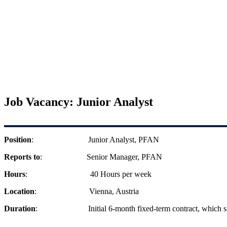
Job Vacancy: Junior Analyst
Position
: Junior Analyst, PFAN
Reports to
: Senior Manager, PFAN
Hours
: 40 Hours per week
Location
: Vienna, Austria
Duration
: Initial 6-month fixed-term contract, which 