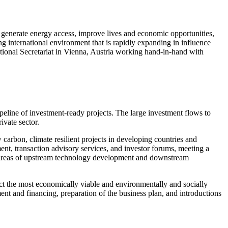
 generate energy access, improve lives and economic opportunities,
 international environment that is rapidly expanding in influence
tional Secretariat in Vienna, Austria working hand-in-hand with
ipeline of investment-ready projects. The large investment flows to
ivate sector.
arbon, climate resilient projects in developing countries and
t, transaction advisory services, and investor forums, meeting a
he areas of upstream technology development and downstream
lect the most economically viable and environmentally and socially
ent and financing, preparation of the business plan, and introductions