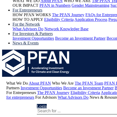
WHAT WE DO
About PFAN
WHO WE ARE
The PFAN Te
OUR IMPACT
PFAN in Numbers
Gender Mainstreaming
Suc
For Entrepreneurs
HOW PFAN WORKS
The PFAN Journey
FAQs for Entrepre
HOW TO APPLY
Eligibility Criteria
Application Process
Prepa
For the Network
What Advisors Do
Network Knowledge Base
For Investors & Partners
Investment Opportunities
Become an Investment Partner
Becom
News & Events
What We Do
About PFAN
Who We Are
The PFAN Team
PFAN P
Partners
Investment Opportunities
Become an Investment Partner
B
For Entrepreneurs
The PFAN Journey
Eligibility Criteria
Applicati
for entrepreneurs
For Advisors
What Advisors Do
News & Resour
Login