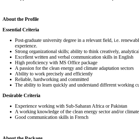
About the Profile
Essential Criteria
Post-graduate university degree in a relevant field, i.e. renewa
experience.
Strong organizational skills; ability to think creatively, analyti
Excellent written and verbal communication skills in English
High proficiency with MS Office package
A passion for the clean energy and climate adaptation sectors
Ability to work precisely and efficiently
Reliable, hardworking and committed
The ability to learn quickly and understand different working cu
Desirable Criteria
Experience working with Sub-Saharan Africa or Pakistan
A working knowledge of the clean energy sector and/or climate 
Good communication skills in French
About the Package