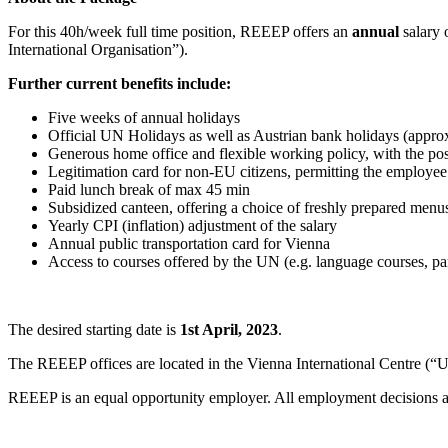
For this 40h/week full time position, REEEP offers an
annual
salary 
International Organisation”).
Further current benefits include:
Five weeks of annual holidays
Official UN Holidays as well as Austrian bank holidays (approx
Generous home office and flexible working policy, with the poss
Legitimation card for non-EU citizens, permitting the employee
Paid lunch break of max 45 min
Subsidized canteen, offering a choice of freshly prepared menu
Yearly CPI (inflation) adjustment of the salary
Annual public transportation card for Vienna
Access to courses offered by the UN (e.g. language courses, pa
The desired starting date is
1st April, 2023
.
The REEEP offices are located in the Vienna International Centre (“UN 
REEEP is an equal opportunity employer. All employment decisions are m