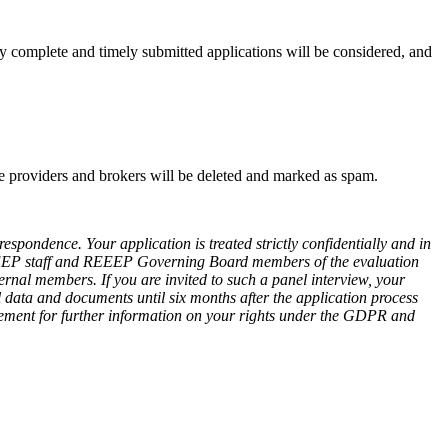
nly complete and timely submitted applications will be considered, and
vice providers and brokers will be deleted and marked as spam.
spondence. Your application is treated strictly confidentially and in
EEEP staff and REEEP Governing Board members of the evaluation
ernal members. If you are invited to such a panel interview, your
l data and documents until six months after the application process
tement for further information on your rights under the GDPR and