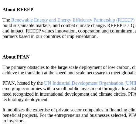
About REEEP
The
Renewable Energy and Energy Efficiency Partnership (REEEP)
build sustainable markets, and combat climate change. REEEP is a Qua
and impact. REEEP values innovation, cooperation and commitment and 
partners based in our countries of implementation.
About PFAN
The primary obstacles to the large-scale deployment of low carbon, cli
achieve the transition at the speed and scale necessary to meet global
PFAN, hosted by the
UN Industrial Development Organisation (UN
emerging economies with a small public investment through a low-risk
need recognized in international development and climate circles. PF
technology deployment.
It mobilizes the expertise of private sector companies in financing cl
beneficial projects. For the entrepreneurs and businesses selected, PF
to investors.