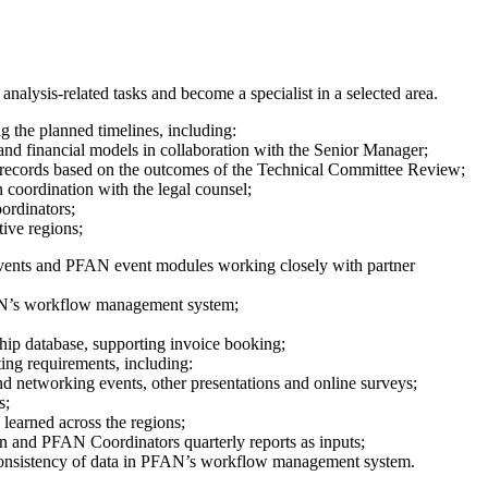
alysis-related tasks and become a specialist in a selected area.
 the planned timelines, including:
and financial models in collaboration with the Senior Manager;
t records based on the outcomes of the Technical Committee Review;
n coordination with the legal counsel;
ordinators;
ive regions;
events and PFAN event modules working closely with partner
PFAN’s workflow management system;
ship database, supporting invoice booking;
ing requirements, including:
nd networking events, other presentations and online surveys;
s;
earned across the regions;
and PFAN Coordinators quarterly reports as inputs;
consistency of data in PFAN’s workflow management system.