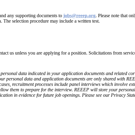
r and any supporting documents to
jobs@reeep.org
. Please note that o
n. The selection procedure may include a written test.
contact us unless you are applying for a position. Solicitations from ser
personal data indicated in your application documents and related corre
our personal data and application documents are only shared with R
 cases, recruitment processes include panel interviews which involve ext
 allow them to prepare for the interview. REEEP will store your persona
ation in evidence for future job openings. Please see our Privacy Sta