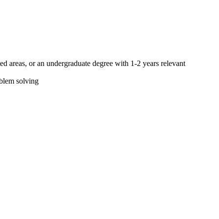
ted areas, or an undergraduate degree with 1-2 years relevant
roblem solving