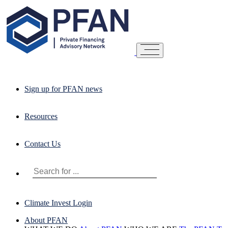
Sign up for PFAN news
Resources
Contact Us
Climate Invest Login
About PFAN