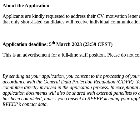
About the Application
Applicants are kindly requested to address their CV, motivation lette
that only short-listed candidates will receive individual communicatio
th
Application deadline: 5
March
2023 (23:59 CEST)
This is an advertisement for a full-time staff position. Please do not 
By sending us your application, you consent to the processing of your 
accordance with the General Data Protection Regulation (GDPR). Y
committee directly involved in the application process. In exceptional
application documents will also be shared with external panellists to
has been completed, unless you consent to REEEP keeping your applic
REEEP’s contact data.