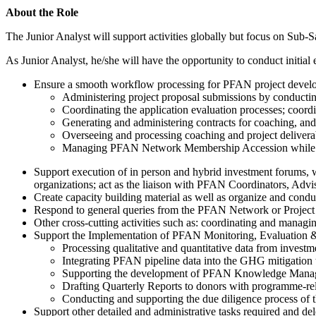
About the Role
The Junior Analyst will support activities globally but focus on Sub-S
As Junior Analyst, he/she will have the opportunity to conduct initia
Ensure a smooth workflow processing for PFAN project developm
Administering project proposal submissions by conducting
Coordinating the application evaluation processes; coor
Generating and administering contracts for coaching, and 
Overseeing and processing coaching and project delivera
Managing PFAN Network Membership Accession while main
Support execution of in person and hybrid investment forums,
organizations; act as the liaison with PFAN Coordinators, Advis
Create capacity building material as well as organize and co
Respond to general queries from the PFAN Network or Project
Other cross-cutting activities such as: coordinating and manag
Support the Implementation of PFAN Monitoring, Evaluation & L
Processing qualitative and quantitative data from invest
Integrating PFAN pipeline data into the GHG mitigation t
Supporting the development of PFAN Knowledge Managemen
Drafting Quarterly Reports to donors with programme-r
Conducting and supporting the due diligence process o
Support other detailed and administrative tasks required and