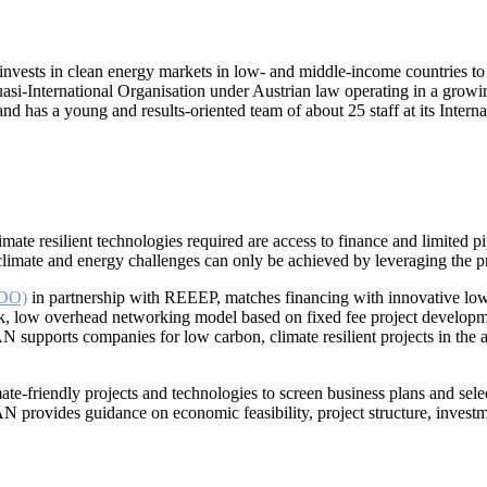
invests in clean energy markets in low- and middle-income countries to
si-International Organisation under Austrian law operating in a growing
has a young and results-oriented team of about 25 staff at its Interna
mate resilient technologies required are access to finance and limited p
 climate and energy challenges can only be achieved by leveraging the pr
IDO)
in partnership with REEEP, matches financing with innovative low c
, low overhead networking model based on fixed fee project developmen
AN supports companies for low carbon, climate resilient projects in t
imate-friendly projects and technologies to screen business plans and se
AN provides guidance on economic feasibility, project structure, investm