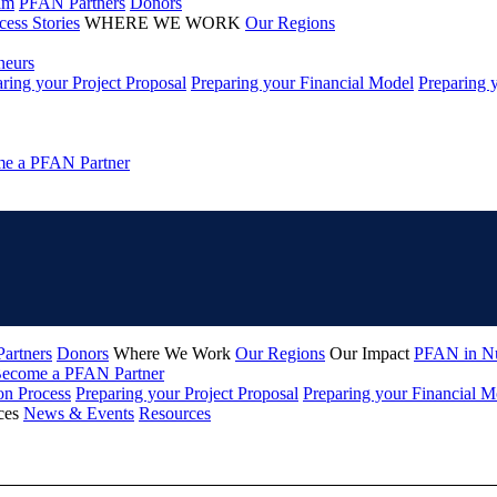
am
PFAN Partners
Donors
cess Stories
WHERE WE WORK
Our Regions
neurs
ring your Project Proposal
Preparing your Financial Model
Preparing 
e a PFAN Partner
artners
Donors
Where We Work
Our Regions
Our Impact
PFAN in N
ecome a PFAN Partner
on Process
Preparing your Project Proposal
Preparing your Financial M
ces
News & Events
Resources