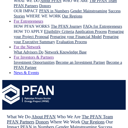
WHAT WE DO
About PFAN
WHO WE ARE
The PFAN Team
PFAN Partners
Donors
OUR IMPACT
PFAN in Numbers
Gender Mainstreaming
Success
Stories
WHERE WE WORK
Our Regions
For Entrepreneurs
HOW PFAN WORKS
The PFAN Journey
FAQs for Entrepreneurs
HOW TO APPLY
Eligibility Criteria
Application Process
Preparing
your Project Proposal
Preparing your Financial Model
Preparing
your Executive Summary
Evaluation Process
For the Network
What Advisors Do
Network Knowledge Base
For Investors & Partners
Investment Opportunities
Become an Investment Partner
Become a
PFAN Partner
News & Events
What We Do
About PFAN
Who We Are
The PFAN Team
PFAN Partners
Donors
Where We Work
Our Regions
Our
Impact
PFAN in Numbers
Gender Mainstreaming
Success