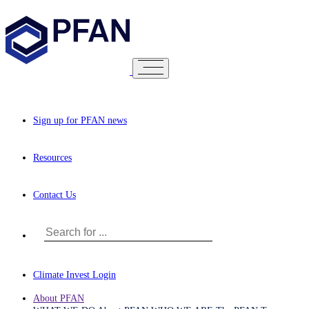
Sign up for PFAN news
Resources
Contact Us
Climate Invest Login
About PFAN