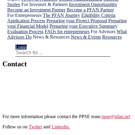
Stories
For Investors & Partners
Investment Opportunities
Become an Investment Partner
Become a PFAN Partner
For Entrepreneurs
The PFAN Journey
Eligibility Criteria
Application Process
Preparing your Project Proposal
Preparing
your Financial Model
Preparing your Executive Summary
Evaluation Process
FAQs for entrepreneurs
For Advisors
What
Advisors Do
News & Resources
News & Events
Resources
Login
Contact
Apply for PFAN support in Pakistan
For more information please contact the PPSE team
ppse@pfan.net
Follow us on
Twitter
and
Linkedin.