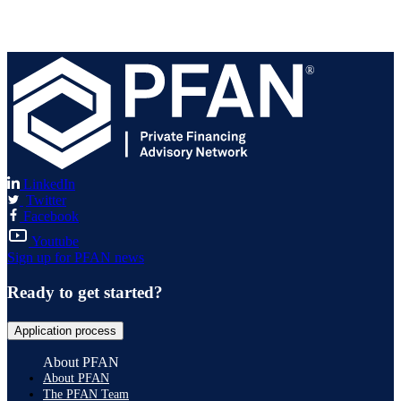
®
LinkedIn
Twitter
Facebook
Youtube
Sign up for PFAN news
Ready to get started?
Application process
About PFAN
About PFAN
The PFAN Team