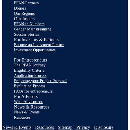
PFAN Partners
Donors
Our Regions
Our Impact
PFAN in Numbers
Gender Mainstreaming
Success Stories
For Investors & Partners
Become an Investment Partner
Investment Opportunities
For Entrepreneurs
The PFAN Journey
Eligibility Criteria
Application Process
Preparing your Project Proposal
Evaluation Process
FAQs for entrepreneurs
For Advisors
What Advisors do
News & Resources
News & Events
Resources
News & Events
-
Resources
-
Sitemap
-
Privacy
-
Disclosure
-