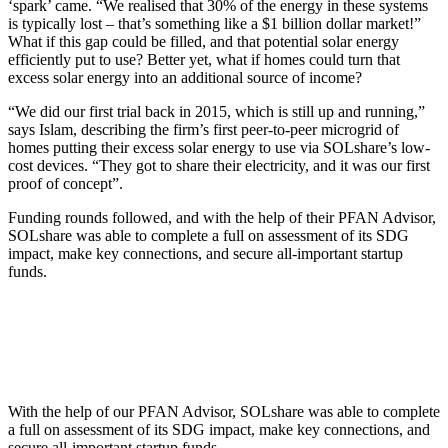
‘spark’ came. “We realised that 30% of the energy in these systems
is typically lost – that’s something like a $1 billion dollar market!”
What if this gap could be filled, and that potential solar energy
efficiently put to use? Better yet, what if homes could turn that
excess solar energy into an additional source of income?
“We did our first trial back in 2015, which is still up and running,”
says Islam, describing the firm’s first peer-to-peer microgrid of
homes putting their excess solar energy to use via SOLshare’s low-
cost devices. “They got to share their electricity, and it was our first
proof of concept”.
Funding rounds followed, and with the help of their PFAN Advisor,
SOLshare was able to complete a full on assessment of its SDG
impact, make key connections, and secure all-important startup
funds.
With the help of our PFAN Advisor, SOLshare was able to complete
a full on assessment of its SDG impact, make key connections, and
secure all-important startup funds.