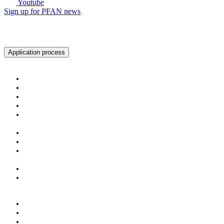
Youtube
Sign up for PFAN news
Ready to get started?
Application process
About PFAN
About PFAN
The PFAN Team
PFAN Partners
Donors
Our Regions
Our Impact
PFAN in Numbers
Gender Mainstreaming
Success Stories
For Investors & Partners
Become an Investment Partner
Investment Opportunities
For Entrepreneurs
The PFAN Journey
Eligibility Criteria
Application Process