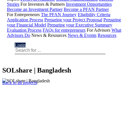
Stories
For Investors & Partners
Investment Opportunities
Become an Investment Partner
Become a PFAN Partner
For Entrepreneurs
The PFAN Journey
Eligibility Criteria
Application Process
Preparing your Project Proposal
Preparing
your Financial Model
Preparing your Executive Summary
Evaluation Process
FAQs for entrepreneurs
For Advisors
What
Advisors Do
News & Resources
News & Events
Resources
Login
SOLshare | Bangladesh
Back to all projects