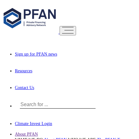
Sign up for PFAN news
Resources
Contact Us
Climate Invest Login
About PFAN