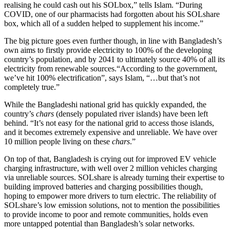
realising he could cash out his SOLbox,” tells Islam. “During
COVID, one of our pharmacists had forgotten about his SOLshare
box, which all of a sudden helped to supplement his income.”
The big picture goes even further though, in line with Bangladesh’s
own aims to firstly provide electricity to 100% of the developing
country’s population, and by 2041 to ultimately source 40% of all its
electricity from renewable sources.“According to the government,
we’ve hit 100% electrification”, says Islam, “…but that’s not
completely true.”
While the Bangladeshi national grid has quickly expanded, the
country’s
chars
(densely populated river islands) have been left
behind. “It’s not easy for the national grid to access those islands,
and it becomes extremely expensive and unreliable. We have over
10 million people living on these
chars
.”
On top of that, Bangladesh is crying out for improved EV vehicle
charging infrastructure, with well over 2 million vehicles charging
via unreliable sources. SOLshare is already turning their expertise to
building improved batteries and charging possibilities though,
hoping to empower more drivers to turn electric. The reliability of
SOLshare’s low emission solutions, not to mention the possibilities
to provide income to poor and remote communities, holds even
more untapped potential than Bangladesh’s solar networks.