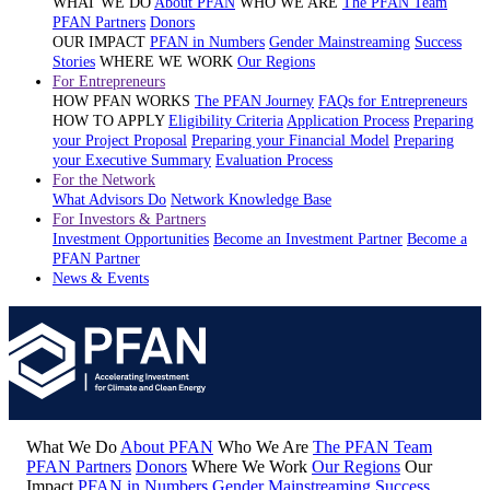
WHAT WE DO
About PFAN
WHO WE ARE
The PFAN Team
PFAN Partners
Donors
OUR IMPACT
PFAN in Numbers
Gender Mainstreaming
Success
Stories
WHERE WE WORK
Our Regions
For Entrepreneurs
HOW PFAN WORKS
The PFAN Journey
FAQs for Entrepreneurs
HOW TO APPLY
Eligibility Criteria
Application Process
Preparing
your Project Proposal
Preparing your Financial Model
Preparing
your Executive Summary
Evaluation Process
For the Network
What Advisors Do
Network Knowledge Base
For Investors & Partners
Investment Opportunities
Become an Investment Partner
Become a
PFAN Partner
News & Events
What We Do
About PFAN
Who We Are
The PFAN Team
PFAN Partners
Donors
Where We Work
Our Regions
Our
Impact
PFAN in Numbers
Gender Mainstreaming
Success