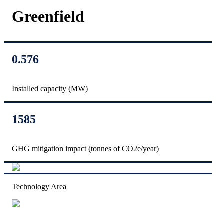
Greenfield
0.576
Installed capacity (MW)
1585
GHG mitigation impact (tonnes of CO2e/year)
Technology Area