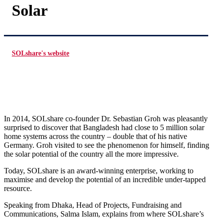
Solar
SOLshare's website
In 2014, SOLshare co-founder Dr. Sebastian Groh was pleasantly
surprised to discover that Bangladesh had close to 5 million solar
home systems across the country – double that of his native
Germany. Groh visited to see the phenomenon for himself, finding
the solar potential of the country all the more impressive.
Today, SOLshare is an award-winning enterprise, working to
maximise and develop the potential of an incredible under-tapped
resource.
Speaking from Dhaka, Head of Projects, Fundraising and
Communications, Salma Islam, explains from where SOLshare’s