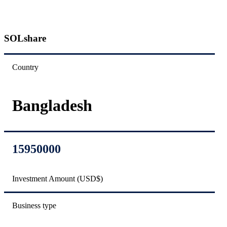
SOLshare
Country
Bangladesh
15950000
Investment Amount (USD$)
Business type