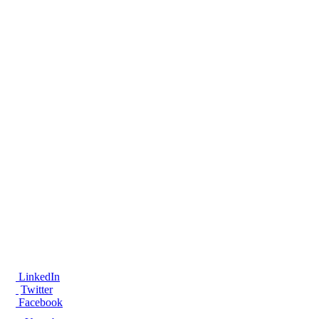
®
LinkedIn
Twitter
Facebook