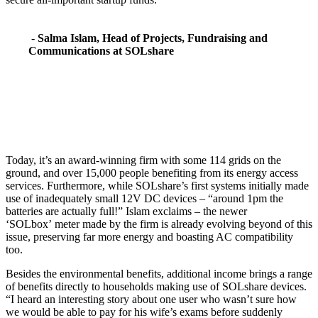
-
Salma Islam,
Head of Projects, Fundraising and
Communications at SOLshare
Today, it’s an award-winning firm with some 114 grids on the
ground, and over 15,000 people benefiting from its energy access
services. Furthermore, while SOLshare’s first systems initially made
use of inadequately small 12V DC devices – “around 1pm the
batteries are actually full!” Islam exclaims – the newer
‘SOLbox’ meter made by the firm is already evolving beyond of this
issue, preserving far more energy and boasting AC compatibility
too.
Besides the environmental benefits, additional income brings a range
of benefits directly to households making use of SOLshare devices.
“I heard an interesting story about one user who wasn’t sure how
we would be able to pay for his wife’s exams before suddenly