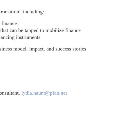
ransition” including:
f finance
that can be tapped to mobilize finance
inancing instruments
iness model, impact, and success stories
onsultant,
lydia.naunt@pfan.net