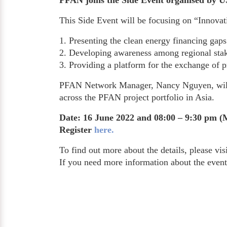
PFAN joins the Side Event organised by 
This Side Event will be focusing on “Innovat
1. Presenting the clean energy financing gaps 
2. Developing awareness among regional stake
3. Providing a platform for the exchange of p
PFAN Network Manager, Nancy Nguyen, will jo
across the PFAN project portfolio in Asia.
Date: 16 June 2022 and 08:00 – 9:30 pm (
Register
here.
To find out more about the details, please vis
If you need more information about the even