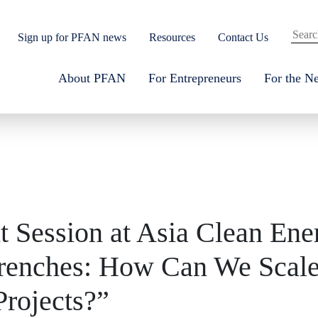
Sign up for PFAN news
Resources
Contact Us
About PFAN
For Entrepreneurs
For the N
t Session at Asia Clean En
Trenches: How Can We Scale
rojects?”