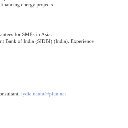
inancing energy projects.
antees for SMEs in Asia.
t Bank of India (SIDBI) (India). Experience
onsultant,
lydia.naunt@pfan.net