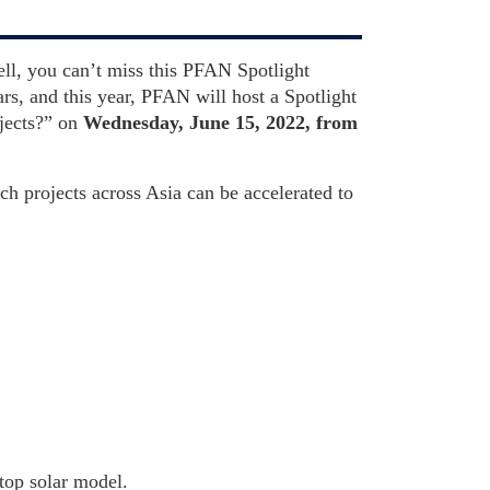
ell, you can’t miss this PFAN Spotlight
s, and this year, PFAN will host a Spotlight
jects?” on
Wednesday, June 15, 2022, from
ch projects across Asia can be accelerated to
ftop solar model.