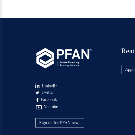
Read
®
Appli
LinkedIn
Twitter
Facebook
Youtube
Sign up for PFAN news