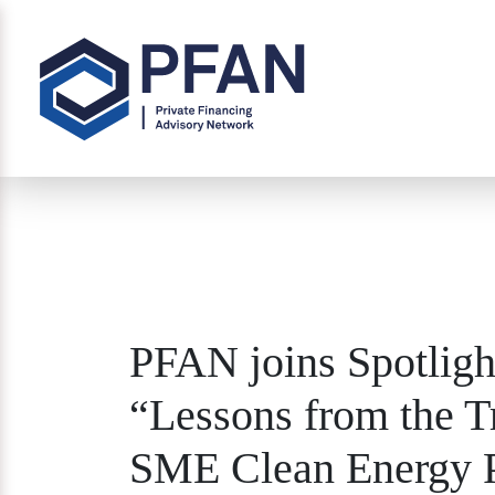
PFAN joins Spotligh
“Lessons from the 
SME Clean Energy P