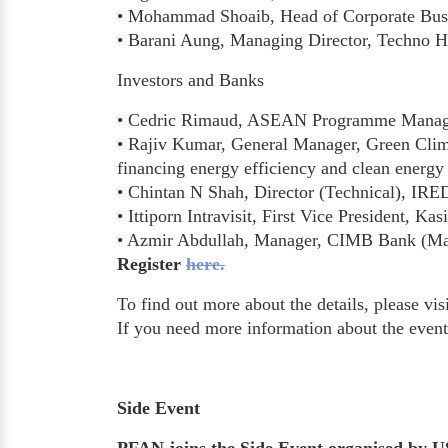
• Mohammad Shoaib, Head of Corporate Busin
• Barani Aung, Managing Director, Techno Hi
Investors and Banks
• Cedric Rimaud, ASEAN Programme Manager, 
• Rajiv Kumar, General Manager, Green Clima
financing energy efficiency and clean energ
• Chintan N Shah, Director (Technical), IRE
• Ittiporn Intravisit, First Vice President, K
• Azmir Abdullah, Manager, CIMB Bank (Ma
Register
here.
To find out more about the details, please vis
If you need more information about the even
Side Event