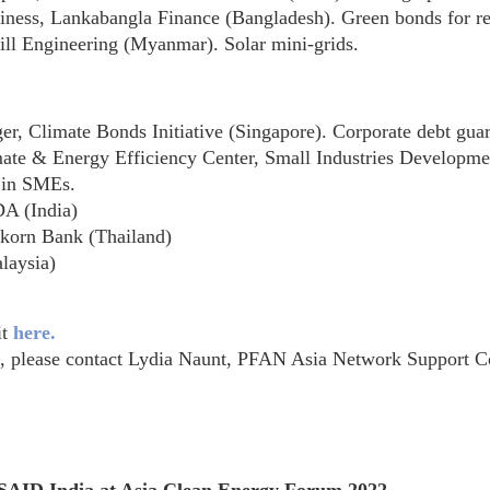
ess, Lankabangla Finance (Bangladesh). Green bonds for ref
ll Engineering (Myanmar). Solar mini-grids.
Climate Bonds Initiative (Singapore). Corporate debt guar
te & Energy Efficiency Center, Small Industries Developmen
y in SMEs.
DA (India)
asikorn Bank (Thailand)
laysia)
it
here.
t, please contact Lydia Naunt, PFAN Asia Network Support C