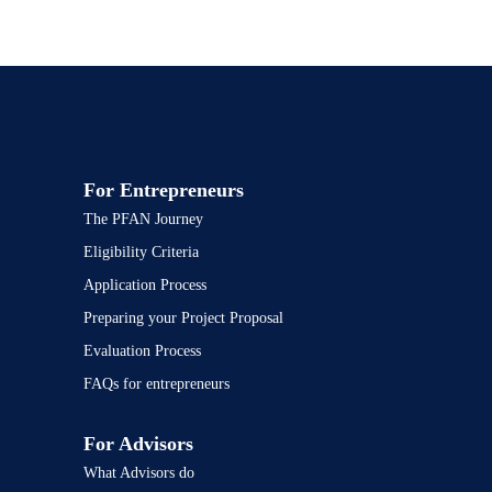
For Entrepreneurs
The PFAN Journey
Eligibility Criteria
Application Process
Preparing your Project Proposal
Evaluation Process
FAQs for entrepreneurs
For Advisors
What Advisors do