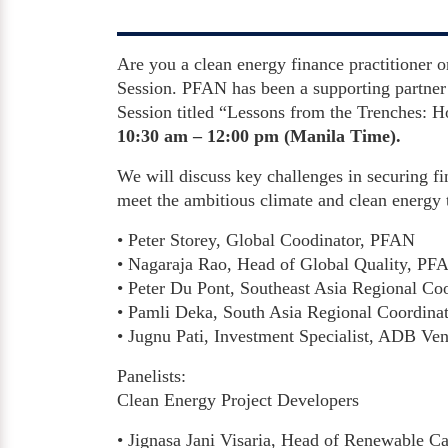
Are you a clean energy finance practitioner o
Session. PFAN has been a supporting partner 
Session titled “Lessons from the Trenches:
10:30 am – 12:00 pm (Manila Time).
We will discuss key challenges in securing fi
meet the ambitious climate and clean energy 
• Peter Storey, Global Coodinator, PFAN
• Nagaraja Rao, Head of Global Quality, PF
• Peter Du Pont, Southeast Asia Regional Co
• Pamli Deka, South Asia Regional Coordina
• Jugnu Pati, Investment Specialist, ADB Ven
Panelists:
Clean Energy Project Developers
• Jignasa Jani Visaria, Head of Renewable Cap