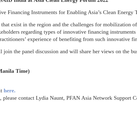
USAID India at Asia Clean Energy Forum 2022
ive Financing Instruments for Enabling Asia’s Clean Energy T
that exist in the region and the challenges for mobilization o
holders regarding types of innovative financing instruments 
ractitioners’ experience of benefiting from such innovative f
in the panel discussion and will share her views on the bus
Manila Time)
it
here.
t, please contact Lydia Naunt, PFAN Asia Network Support C