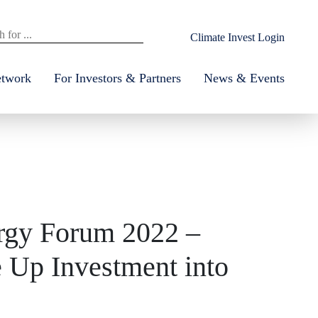
Climate Invest Login
etwork
For Investors & Partners
News & Events
ergy Forum 2022 –
 Up Investment into