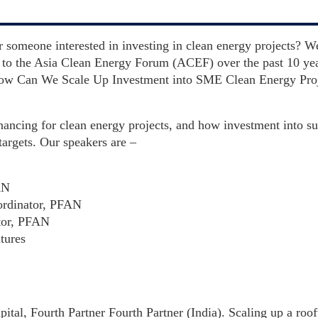
r someone interested in investing in clean energy projects? W
to the Asia Clean Energy Forum (ACEF) over the past 10 year
 How Can We Scale Up Investment into SME Clean Energy Pro
nancing for clean energy projects, and how investment into su
targets. Our speakers are –
AN
ordinator, PFAN
tor, PFAN
tures
ital, Fourth Partner Fourth Partner (India). Scaling up a roo