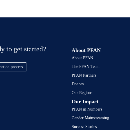
y to get started?
About PFAN
About PFAN
The PFAN Team
cation process
PFAN Partners
Donors
Our Regions
Our Impact
PFAN in Numbers
Gender Mainstreaming
Success Stories