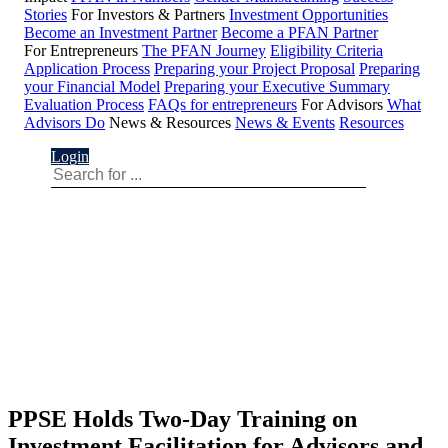
Stories
For Investors & Partners
Investment Opportunities
Become an Investment Partner
Become a PFAN Partner
For Entrepreneurs
The PFAN Journey
Eligibility Criteria
Application Process
Preparing your Project Proposal
Preparing
your Financial Model
Preparing your Executive Summary
Evaluation Process
FAQs for entrepreneurs
For Advisors
What
Advisors Do
News & Resources
News & Events
Resources
Login
PPSE Holds Two-Day Training on
Investment Facilitation for Advisors and