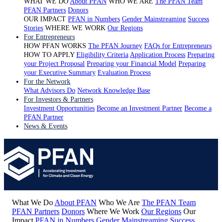
WHAT WE DO
About PFAN
WHO WE ARE
The PFAN Team
PFAN Partners
Donors
OUR IMPACT
PFAN in Numbers
Gender Mainstreaming
Success
Stories
WHERE WE WORK
Our Regions
For Entrepreneurs
HOW PFAN WORKS
The PFAN Journey
FAQs for Entrepreneurs
HOW TO APPLY
Eligibility Criteria
Application Process
Preparing
your Project Proposal
Preparing your Financial Model
Preparing
your Executive Summary
Evaluation Process
For the Network
What Advisors Do
Network Knowledge Base
For Investors & Partners
Investment Opportunities
Become an Investment Partner
Become a
PFAN Partner
News & Events
What We Do
About PFAN
Who We Are
The PFAN Team
PFAN Partners
Donors
Where We Work
Our Regions
Our
Impact
PFAN in Numbers
Gender Mainstreaming
Success