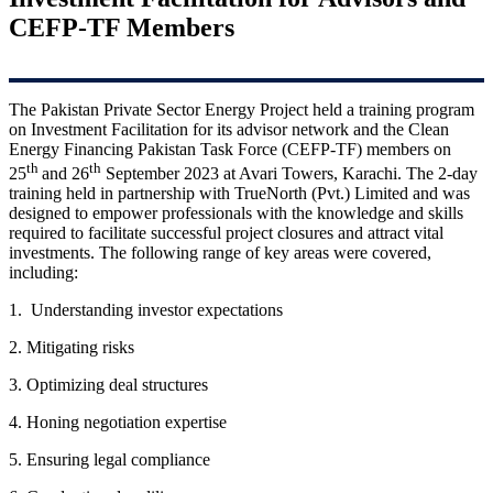
CEFP-TF Members
The Pakistan Private Sector Energy Project held a training program
on Investment Facilitation for its advisor network and the Clean
Energy Financing Pakistan Task Force (CEFP-TF) members on
th
th
25
and 26
September 2023 at Avari Towers, Karachi. The 2-day
training held in partnership with TrueNorth (Pvt.) Limited and was
designed to empower professionals with the knowledge and skills
required to facilitate successful project closures and attract vital
investments. The following range of key areas were covered,
including:
1. Understanding investor expectations
2. Mitigating risks
3. Optimizing deal structures
4. Honing negotiation expertise
5. Ensuring legal compliance