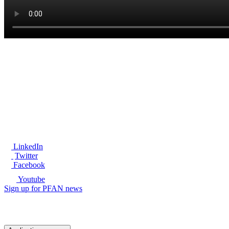
®
LinkedIn
Twitter
Facebook
Youtube
Sign up for PFAN news
Ready to get started?