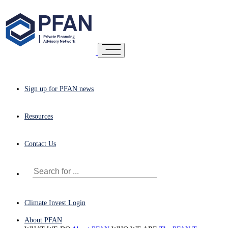
Sign up for PFAN news
Resources
Contact Us
Climate Invest Login
About PFAN