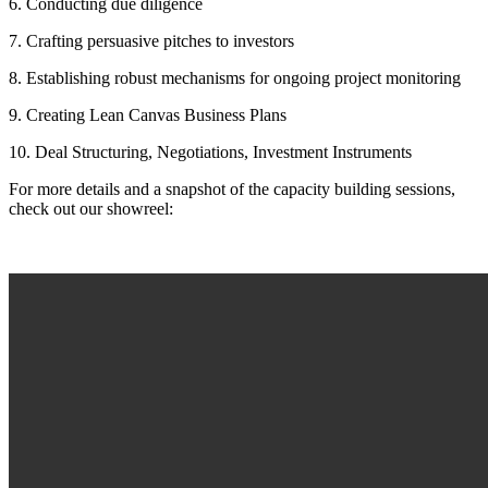
6. Conducting due diligence
7. Crafting persuasive pitches to investors
8. Establishing robust mechanisms for ongoing project monitoring
9. Creating Lean Canvas Business Plans
10. Deal Structuring, Negotiations, Investment Instruments
For more details and a snapshot of the capacity building sessions,
check out our showreel: