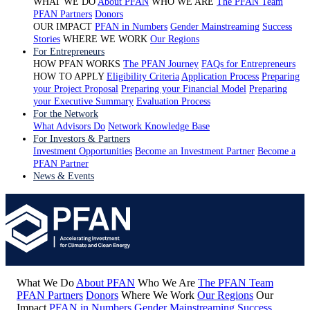
WHAT WE DO
About PFAN
WHO WE ARE
The PFAN Team
PFAN Partners
Donors
OUR IMPACT
PFAN in Numbers
Gender Mainstreaming
Success
Stories
WHERE WE WORK
Our Regions
For Entrepreneurs
HOW PFAN WORKS
The PFAN Journey
FAQs for Entrepreneurs
HOW TO APPLY
Eligibility Criteria
Application Process
Preparing
your Project Proposal
Preparing your Financial Model
Preparing
your Executive Summary
Evaluation Process
For the Network
What Advisors Do
Network Knowledge Base
For Investors & Partners
Investment Opportunities
Become an Investment Partner
Become a
PFAN Partner
News & Events
What We Do
About PFAN
Who We Are
The PFAN Team
PFAN Partners
Donors
Where We Work
Our Regions
Our
Impact
PFAN in Numbers
Gender Mainstreaming
Success