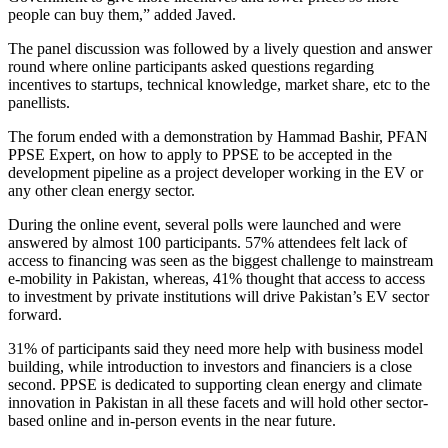
people can buy them,” added Javed.
The panel discussion was followed by a lively question and answer
round where online participants asked questions regarding
incentives to startups, technical knowledge, market share, etc to the
panellists.
The forum ended with a demonstration by Hammad Bashir, PFAN
PPSE Expert, on how to apply to PPSE to be accepted in the
development pipeline as a project developer working in the EV or
any other clean energy sector.
During the online event, several polls were launched and were
answered by almost 100 participants. 57% attendees felt lack of
access to financing was seen as the biggest challenge to mainstream
e-mobility in Pakistan, whereas, 41% thought that access to access
to investment by private institutions will drive Pakistan’s EV sector
forward.
31% of participants said they need more help with business model
building, while introduction to investors and financiers is a close
second. PPSE is dedicated to supporting clean energy and climate
innovation in Pakistan in all these facets and will hold other sector-
based online and in-person events in the near future.