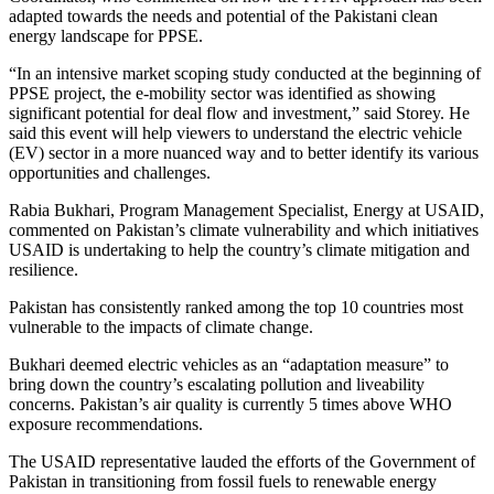
adapted towards the needs and potential of the Pakistani clean
energy landscape for PPSE.
“In an intensive market scoping study conducted at the beginning of
PPSE project, the e-mobility sector was identified as showing
significant potential for deal flow and investment,” said Storey. He
said this event will help viewers to understand the electric vehicle
(EV) sector in a more nuanced way and to better identify its various
opportunities and challenges.
Rabia Bukhari, Program Management Specialist, Energy at USAID,
commented on Pakistan’s climate vulnerability and which initiatives
USAID is undertaking to help the country’s climate mitigation and
resilience.
Pakistan has consistently ranked among the top 10 countries most
vulnerable to the impacts of climate change.
Bukhari deemed electric vehicles as an “adaptation measure” to
bring down the country’s escalating pollution and liveability
concerns. Pakistan’s air quality is currently 5 times above WHO
exposure recommendations.
The USAID representative lauded the efforts of the Government of
Pakistan in transitioning from fossil fuels to renewable energy