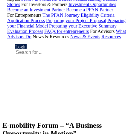
Stories
For Investors & Partners
Investment Opportunities
Become an Investment Partner
Become a PFAN Partner
For Entrepreneurs
The PFAN Journey
Eligibility Criteria
Application Process
Preparing your Project Proposal
Preparing
your Financial Model
Preparing your Executive Summary
Evaluation Process
FAQs for entrepreneurs
For Advisors
What
Advisors Do
News & Resources
News & Events
Resources
Login
E-mobility Forum – “A Business
Opportunity in Motion”