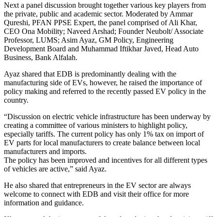
Next a panel discussion brought together various key players from
the private, public and academic sector. Moderated by Ammar
Qureshi, PFAN PPSE Expert, the panel comprised of Ali Khar,
CEO Ona Mobility; Naveed Arshad; Founder Neubolt/ Associate
Professor, LUMS; Asim Ayaz, GM Policy, Engineering
Development Board and Muhammad Iftikhar Javed, Head Auto
Business, Bank Alfalah.
Ayaz shared that EDB is predominantly dealing with the
manufacturing side of EVs, however, he raised the importance of
policy making and referred to the recently passed EV policy in the
country.
“Discussion on electric vehicle infrastructure has been underway by
creating a committee of various ministers to highlight policy,
especially tariffs. The current policy has only 1% tax on import of
EV parts for local manufacturers to create balance between local
manufacturers and imports.
The policy has been improved and incentives for all different types
of vehicles are active,” said Ayaz.
He also shared that entrepreneurs in the EV sector are always
welcome to connect with EDB and visit their office for more
information and guidance.