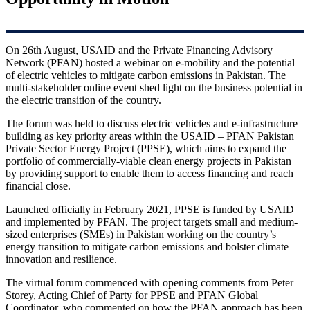
On 26th August, USAID and the Private Financing Advisory
Network (PFAN) hosted a webinar on e-mobility and the potential
of electric vehicles to mitigate carbon emissions in Pakistan. The
multi-stakeholder online event shed light on the business potential in
the electric transition of the country.
The forum was held to discuss electric vehicles and e-infrastructure
building as key priority areas within the USAID – PFAN Pakistan
Private Sector Energy Project (PPSE), which aims to expand the
portfolio of commercially-viable clean energy projects in Pakistan
by providing support to enable them to access financing and reach
financial close.
Launched officially in February 2021, PPSE is funded by USAID
and implemented by PFAN. The project targets small and medium-
sized enterprises (SMEs) in Pakistan working on the country’s
energy transition to mitigate carbon emissions and bolster climate
innovation and resilience.
The virtual forum commenced with opening comments from Peter
Storey, Acting Chief of Party for PPSE and PFAN Global
Coordinator, who commented on how the PFAN approach has been