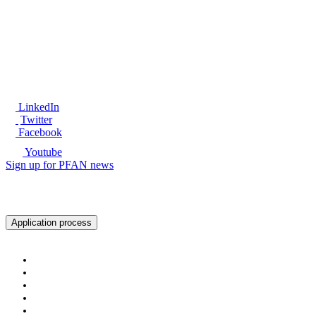
®
LinkedIn
Twitter
Facebook
Youtube
Sign up for PFAN news
Ready to get started?
Application process
About PFAN
About PFAN
The PFAN Team
PFAN Partners
Donors
Our Regions