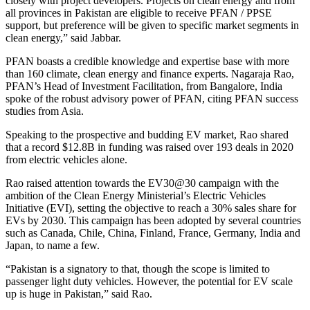
closely with project developers. Projects on clean energy and from
all provinces in Pakistan are eligible to receive PFAN / PPSE
support, but preference will be given to specific market segments in
clean energy,” said Jabbar.
PFAN boasts a credible knowledge and expertise base with more
than 160 climate, clean energy and finance experts. Nagaraja Rao,
PFAN’s Head of Investment Facilitation, from Bangalore, India
spoke of the robust advisory power of PFAN, citing PFAN success
studies from Asia.
Speaking to the prospective and budding EV market, Rao shared
that a record $12.8B in funding was raised over 193 deals in 2020
from electric vehicles alone.
Rao raised attention towards the EV30@30 campaign with the
ambition of the Clean Energy Ministerial’s Electric Vehicles
Initiative (EVI), setting the objective to reach a 30% sales share for
EVs by 2030. This campaign has been adopted by several countries
such as Canada, Chile, China, Finland, France, Germany, India and
Japan, to name a few.
“Pakistan is a signatory to that, though the scope is limited to
passenger light duty vehicles. However, the potential for EV scale
up is huge in Pakistan,” said Rao.