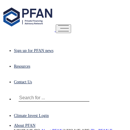
Sign up for PFAN news
Resources
Contact Us
Climate Invest Login
About PFAN