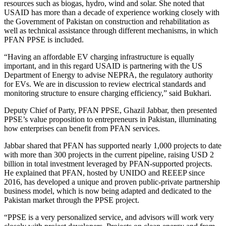
resources such as biogas, hydro, wind and solar. She noted that
USAID has more than a decade of experience working closely with
the Government of Pakistan on construction and rehabilitation as
well as technical assistance through different mechanisms, in which
PFAN PPSE is included.
“Having an affordable EV charging infrastructure is equally
important, and in this regard USAID is partnering with the US
Department of Energy to advise NEPRA, the regulatory authority
for EVs. We are in discussion to review electrical standards and
monitoring structure to ensure charging efficiency,” said Bukhari.
Deputy Chief of Party, PFAN PPSE, Ghazil Jabbar, then presented
PPSE’s value proposition to entrepreneurs in Pakistan, illuminating
how enterprises can benefit from PFAN services.
Jabbar shared that PFAN has supported nearly 1,000 projects to date
with more than 300 projects in the current pipeline, raising USD 2
billion in total investment leveraged by PFAN-supported projects.
He explained that PFAN, hosted by UNIDO and REEEP since
2016, has developed a unique and proven public-private partnership
business model, which is now being adapted and dedicated to the
Pakistan market through the PPSE project.
“PPSE is a very personalized service, and advisors will work very