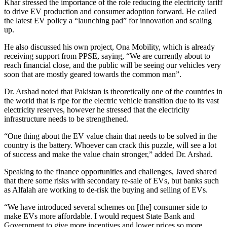
Khar stressed the importance of the role reducing the electricity tariff
to drive EV production and consumer adoption forward. He called
the latest EV policy a “launching pad” for innovation and scaling
up.
He also discussed his own project, Ona Mobility, which is already
receiving support from PPSE, saying, “We are currently about to
reach financial close, and the public will be seeing our vehicles very
soon that are mostly geared towards the common man”.
Dr. Arshad noted that Pakistan is theoretically one of the countries in
the world that is ripe for the electric vehicle transition due to its vast
electricity reserves, however he stressed that the electricity
infrastructure needs to be strengthened.
“One thing about the EV value chain that needs to be solved in the
country is the battery. Whoever can crack this puzzle, will see a lot
of success and make the value chain stronger,” added Dr. Arshad.
Speaking to the finance opportunities and challenges, Javed shared
that there some risks with secondary re-sale of EVs, but banks such
as Alfalah are working to de-risk the buying and selling of EVs.
“We have introduced several schemes on [the] consumer side to
make EVs more affordable. I would request State Bank and
Government to give more incentives and lower prices so more