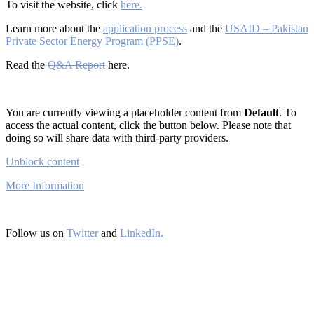
To visit the website, click
here.
Learn more about the
application process
and the
USAID – Pakistan
Private Sector Energy Program (PPSE)
.
Read the
Q&A Report
here.
You are currently viewing a placeholder content from
Default
. To
access the actual content, click the button below. Please note that
doing so will share data with third-party providers.
Unblock content
More Information
Follow us on
Twitter
and
LinkedIn.