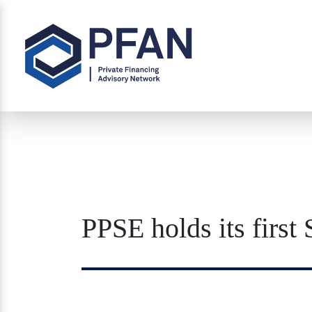
PPSE holds its firs