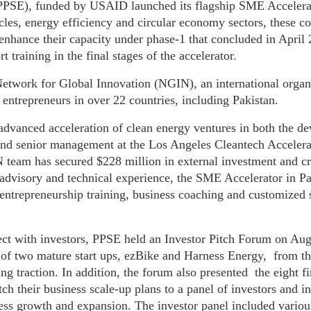
 (PPSE), funded by USAID launched its flagship SME Accele
les, energy efficiency and circular economy sectors, these c
o enhance their capacity under phase-1 that concluded in Apri
t training in the final stages of the accelerator.
Network for Global Innovation (NGIN), an international orga
entrepreneurs in over 22 countries, including Pakistan.
dvanced acceleration of clean energy ventures in both the d
 and senior management at the Los Angeles Cleantech Acceler
 team has secured $228 million in external investment and c
visory and technical experience, the SME Accelerator in Pak
ntrepreneurship training, business coaching and customized s
ct with investors, PPSE held an Investor Pitch Forum on Augu
 of two mature start ups, ezBike and Harness Energy, from th
ng traction. In addition, the forum also presented the eight fi
itch their business scale-up plans to a panel of investors and i
iness growth and expansion. The investor panel included variou