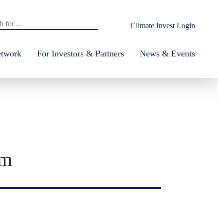
Climate Invest Login
etwork
For Investors & Partners
News & Events
um