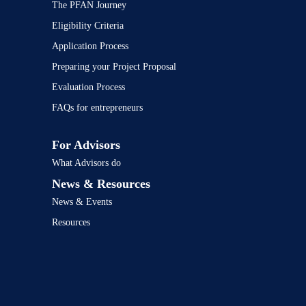
The PFAN Journey
Eligibility Criteria
Application Process
Preparing your Project Proposal
Evaluation Process
FAQs for entrepreneurs
For Advisors
What Advisors do
News & Resources
News & Events
Resources