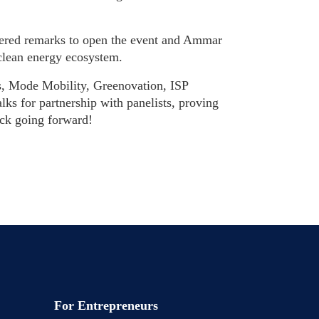
ered remarks to open the event and Ammar
clean energy ecosystem.
es, Mode Mobility, Greenovation,
ISP
lks for partnership with panelists, proving
luck going forward!
For Entrepreneurs