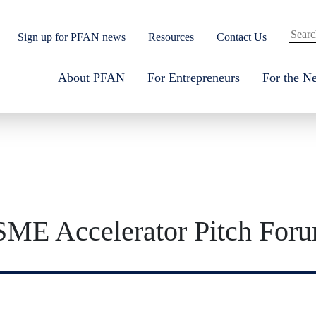
Sign up for PFAN news
Resources
Contact Us
About PFAN
For Entrepreneurs
For the N
t SME Accelerator Pitch For