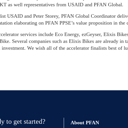
MKT as well representatives from USAID and PFAN Global.
ist USAID and Peter Storey, PFAN Global Coordinator deliv
ntation elaborating on PFAN PPSE’s value proposition in the 
ccelerator services include Eco Energy, ezGeyser, Elixis Bik
ike. Several companies such as Elixis Bikes are already in ta
 investment. We wish all of the accelerator finalists best of 
y to get started?
About PFAN