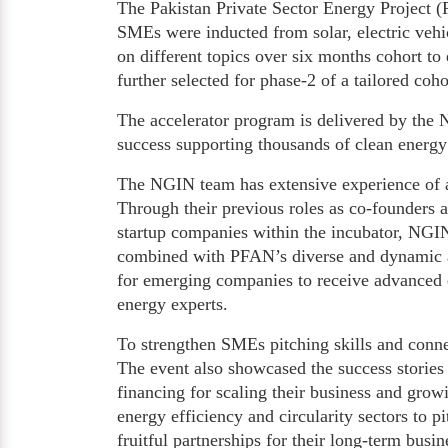
The Pakistan Private Sector Energy Project
SMEs were inducted from solar, electric vehic
on different topics over six months cohort t
further selected for phase-2 of a tailored cohor
The accelerator program is delivered by the 
success supporting thousands of clean energy 
The NGIN team has extensive experience of a
Through their previous roles as co-founders
startup companies within the incubator, NGIN
combined with PFAN’s diverse and dynamic ad
for emerging companies to receive advanced e
energy experts.
To strengthen SMEs pitching skills and conne
The event also showcased the success stories
financing for scaling their business and growi
energy efficiency and circularity sectors to p
fruitful partnerships for their long-term bus