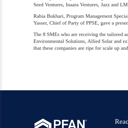
Seed Ventures, Inaara Ventures, Jazz and L
Rabia Bukhari, Program Management Special
Yasser, Chief of Party of PPSE, gave a prese
The 8 SMEs who are receiving the tailored a
Environmental Solutions, Allied Solar and ezB
that these companies are ripe for scale up and
Read
®