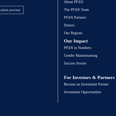
About PFAN
The PFAN Team
cation process
PFAN Partners
Donors
Our Regions
Our Impact
PFAN in Numbers
Gender Mainstreaming
Success Stories
For Investors & Partners
Become an Investment Partner
Investment Opportunities