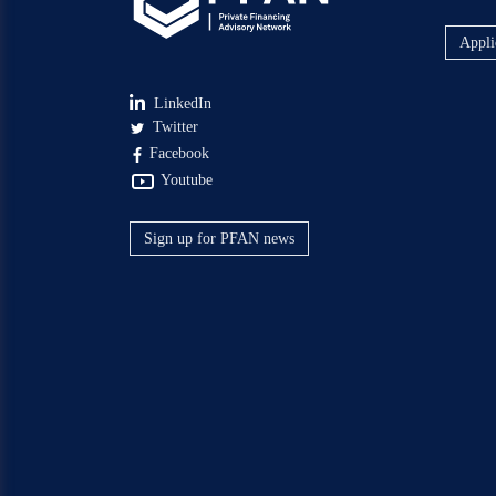
Appli
LinkedIn
Twitter
Facebook
Youtube
Sign up for PFAN news