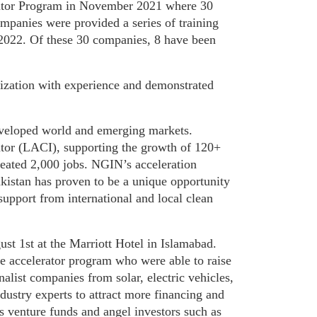
rator Program in November 2021 where 30
ompanies were provided a series of training
l 2022. Of these 30 companies, 8 have been
nization with experience and demonstrated
eveloped world and emerging markets.
ator (LACI), supporting the growth of 120+
reated 2,000 jobs.
NGIN’s acceleration
istan has proven to be a unique opportunity
upport from international and local clean
st 1st at the Marriott Hotel in Islamabad.
e accelerator program who were able to raise
nalist companies from solar, electric vehicles,
ndustry experts to attract more financing and
s venture funds and angel investors such as