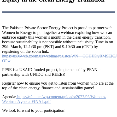
The Pakistan Private Sector Energy Project is proud to partner with
Women in Energy to put together a webinar exploring how we can
embrace equity this women’s month in the clean energy transition,
because sustainability is not possible without inclusivity. Tune in on
29th March, 12-1:30 pm (PKT) and 9-10:30 am (CET) by
registering on the zoom link:
https://us06web.zoom.us/webinar/register/WN__COHJKiyRMSEI
OPw
PPSE is a USAID funded project, implemented by PFAN in
partnership with UNIDO and REEEP.
Register now to ensure you get to listen from women who are at the
top of the clean energy, finance and sustainability game!
Agenda:
https://pfan.net/wp-content/uploads/2023/03/Womens-
Webinar-Agenda-FINAL.pdf
We look forward to your participation!