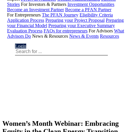
Stories
For Investors & Partners
Investment Opportunities
Become an Investment Partner
Become a PFAN Partner
For Entrepreneurs
The PFAN Journey
Eligibility Criteria
Application Process
Preparing your Project Proposal
Preparing
your Financial Model
Preparing your Executive Summary
Evaluation Process
FAQs for entrepreneurs
For Advisors
What
Advisors Do
News & Resources
News & Events
Resources
Login
Women’s Month Webinar: Embracing
Equity in the Clean Energy Transition