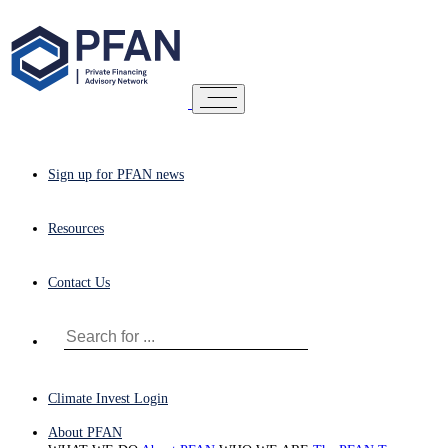
Sign up for PFAN news
Resources
Contact Us
Climate Invest Login
About PFAN