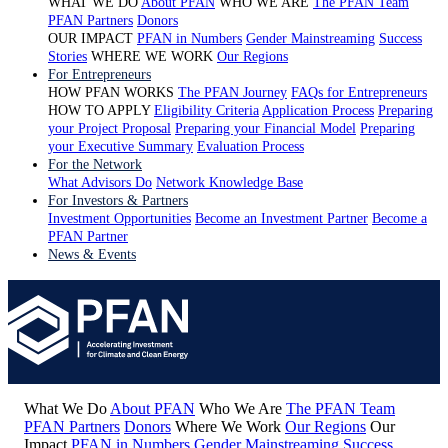
WHAT WE DO
About PFAN
WHO WE ARE
The PFAN Team
PFAN Partners
Donors
OUR IMPACT
PFAN in Numbers
Gender Mainstreaming
Success
Stories
WHERE WE WORK
Our Regions
For Entrepreneurs
HOW PFAN WORKS
The PFAN Journey
FAQs for Entrepreneurs
HOW TO APPLY
Eligibility Criteria
Application Process
Preparing
your Project Proposal
Preparing your Financial Model
Preparing
your Executive Summary
Evaluation Process
For the Network
What Advisors Do
Network Knowledge Base
For Investors & Partners
Investment Opportunities
Become an Investment Partner
Become a
PFAN Partner
News & Events
What We Do
About PFAN
Who We Are
The PFAN Team
PFAN Partners
Donors
Where We Work
Our Regions
Our
Impact
PFAN in Numbers
Gender Mainstreaming
Success