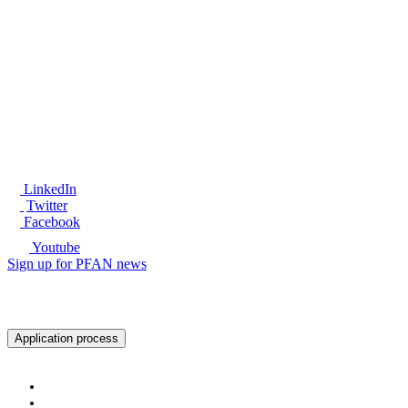
®
LinkedIn
Twitter
Facebook
Youtube
Sign up for PFAN news
Ready to get started?
Application process
About PFAN
About PFAN
The PFAN Team