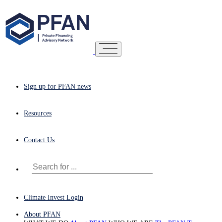
Sign up for PFAN news
Resources
Contact Us
Climate Invest Login
About PFAN