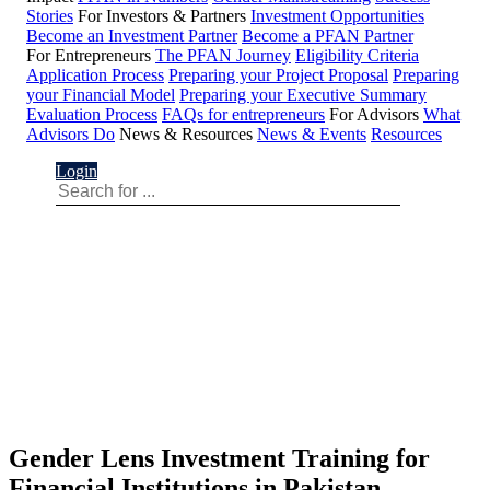
Stories
For Investors & Partners
Investment Opportunities
Become an Investment Partner
Become a PFAN Partner
For Entrepreneurs
The PFAN Journey
Eligibility Criteria
Application Process
Preparing your Project Proposal
Preparing
your Financial Model
Preparing your Executive Summary
Evaluation Process
FAQs for entrepreneurs
For Advisors
What
Advisors Do
News & Resources
News & Events
Resources
Login
Gender Lens Investment Training for
Financial Institutions in Pakistan