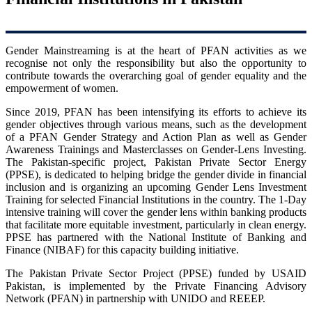
Gender Mainstreaming is at the heart of PFAN activities as we
recognise not only the responsibility but also the opportunity to
contribute towards the overarching goal of gender equality and the
empowerment of women.
Since 2019, PFAN has been intensifying its efforts to achieve its
gender objectives through various means, such as the development
of a PFAN Gender Strategy and Action Plan as well as Gender
Awareness Trainings and Masterclasses on Gender-Lens Investing.
The Pakistan-specific project, Pakistan Private Sector Energy
(PPSE), is dedicated to helping bridge the gender divide in financial
inclusion and is organizing an upcoming Gender Lens Investment
Training for selected Financial Institutions in the country. The 1-Day
intensive training will cover the gender lens within banking products
that facilitate more equitable investment, particularly in clean energy.
PPSE has partnered with the National Institute of Banking and
Finance (NIBAF) for this capacity building initiative.
The Pakistan Private Sector Project (PPSE) funded by USAID
Pakistan, is implemented by the Private Financing Advisory
Network (PFAN) in partnership with UNIDO and REEEP.