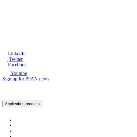
®
LinkedIn
Twitter
Facebook
Youtube
Sign up for PFAN news
Ready to get started?
Application process
About PFAN
About PFAN
The PFAN Team
PFAN Partners
Donors