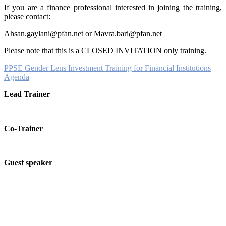
If you are a finance professional interested in joining the training,
please contact:
Ahsan.gaylani@pfan.net or Mavra.bari@pfan.net
Please note that this is a CLOSED INVITATION only training.
PPSE Gender Lens Investment Training for Financial Institutions
Agenda
Lead Trainer
Co-Trainer
Guest speaker