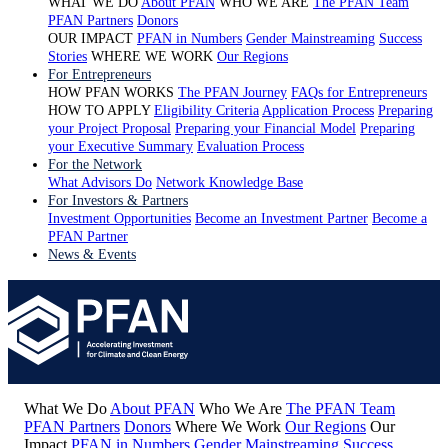
WHAT WE DO
About PFAN
WHO WE ARE
The PFAN Team
PFAN Partners
Donors
OUR IMPACT
PFAN in Numbers
Gender Mainstreaming
Success
Stories
WHERE WE WORK
Our Regions
For Entrepreneurs
HOW PFAN WORKS
The PFAN Journey
FAQs for Entrepreneurs
HOW TO APPLY
Eligibility Criteria
Application Process
Preparing
your Project Proposal
Preparing your Financial Model
Preparing
your Executive Summary
Evaluation Process
For the Network
What Advisors Do
Network Knowledge Base
For Investors & Partners
Investment Opportunities
Become an Investment Partner
Become a
PFAN Partner
News & Events
What We Do
About PFAN
Who We Are
The PFAN Team
PFAN Partners
Donors
Where We Work
Our Regions
Our
Impact
PFAN in Numbers
Gender Mainstreaming
Success